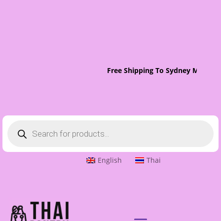
Free Shipping To Sydney Metro O
Products
search
English
Thai