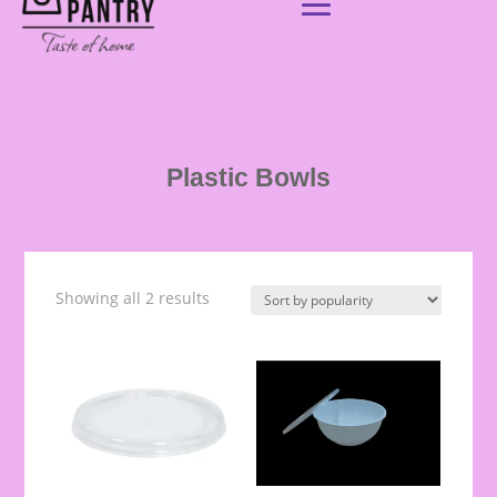
Plastic Bowls
Showing all 2 results