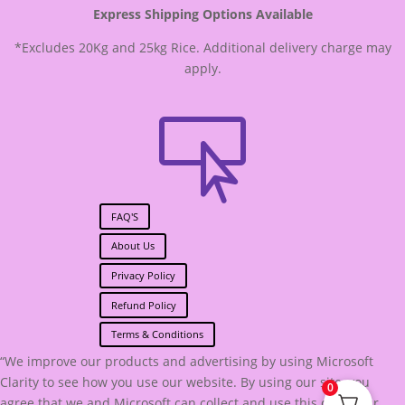
Express Shipping Options Available
*Excludes 20Kg and 25kg Rice. Additional delivery charge may
apply.

FAQ'S
About Us
Privacy Policy
Refund Policy
Terms & Conditions
“We improve our products and advertising by using Microsoft
Clarity to see how you use our website. By using our site, you
0
agree that we and Microsoft can collect and use this data. Our