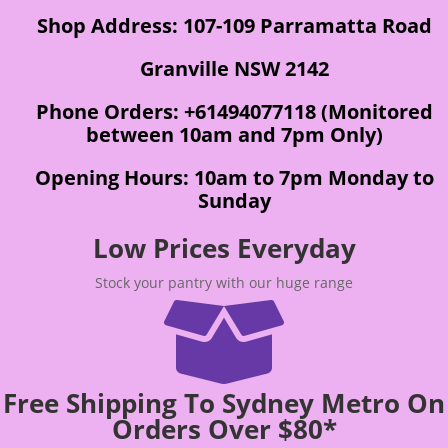
Shop Address: 107-109 Parramatta Road
Granville NSW 2142
Phone Orders: +61494077118 (Monitored
between 10am and 7pm Only)
Opening Hours: 10am to 7pm Monday to
Sunday
Low Prices Everyday
Stock your pantry with our huge range

Free Shipping To Sydney Metro On
Orders Over $80*