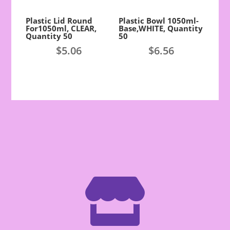
Plastic Lid Round
Plastic Bowl 1050ml-
For1050ml, CLEAR,
Base,WHITE, Quantity
Quantity 50
50
$
5.06
$
6.56
