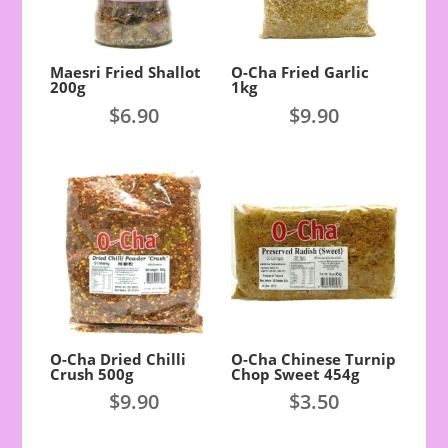
Maesri Fried Shallot
O-Cha Fried Garlic
200g
1kg
$
6.90
$
9.90
O-Cha Dried Chilli
O-Cha Chinese Turnip
Crush 500g
Chop Sweet 454g
$
9.90
$
3.50