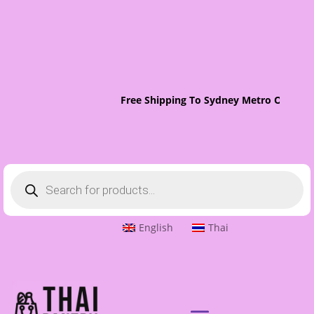
Free Shipping To Sydney Metro On Orders Ov
Products
search
English
Thai