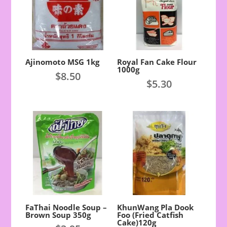
Ajinomoto MSG 1kg
Royal Fan Cake Flour
1000g
$
8.50
$
5.30
FaThai Noodle Soup –
KhunWang Pla Dook
Brown Soup 350g
Foo (Fried Catfish
Cake)120g