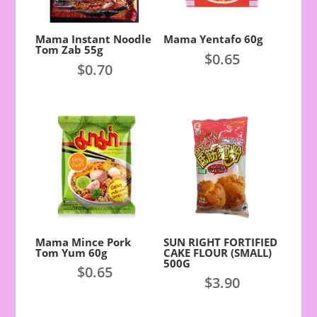
Mama Instant Noodle
Mama Yentafo 60g
Tom Zab 55g
$
0.65
$
0.70
Mama Mince Pork
SUN RIGHT FORTIFIED
Tom Yum 60g
CAKE FLOUR (SMALL)
500G
$
0.65
$
3.90