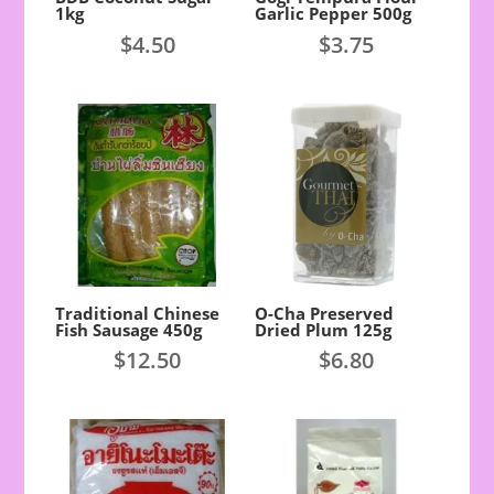
1kg
Garlic Pepper 500g
$
4.50
$
3.75
Traditional Chinese
O-Cha Preserved
Fish Sausage 450g
Dried Plum 125g
$
12.50
$
6.80