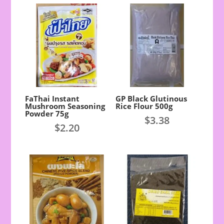
FaThai Instant
GP Black Glutinous
Mushroom Seasoning
Rice Flour 500g
Powder 75g
$
3.38
$
2.20