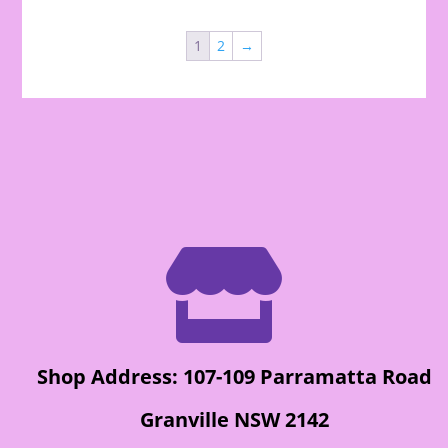
1
2
→

Shop Address: 107-109 Parramatta Road
Granville NSW 2142