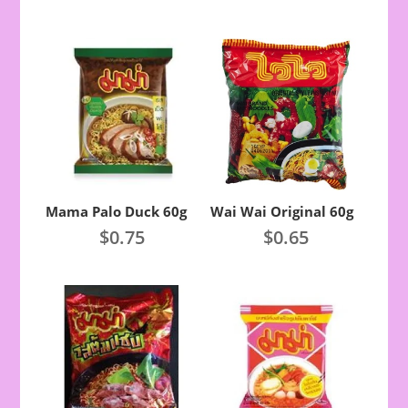
Mama Palo Duck 60g
Wai Wai Original 60g
$
0.75
$
0.65