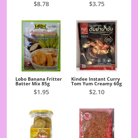
$
8.78
$
3.75
Lobo Banana Fritter
Kindee Instant Curry
Batter Mix 85g
Tom Yum Creamy 60g
$
1.95
$
2.10