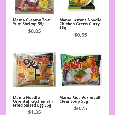
Mama Creamy Tom
Mama Instant Noodle
Yum Shrimp 55g
Chicken Green Curry
55g
$
0.85
$
0.65
Mama Noodle
Mama Rice Vermicelli
Oriental Kitchen Stir
Clear Soup 55g
Fried Salted Egg 85g
$
0.75
$
1.35