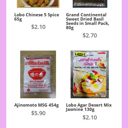
Lobo Chinese 5 Spice
Grand Continental
65g
Sweet Dried Basil
Seeds in Small Pack,
$
2.10
80g
$
2.70
Ajinomoto MSG 454g
Lobo Agar Desert Mix
Jasmine 130g
$
5.90
$
2.10