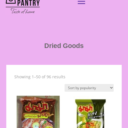
Dried Goods
Showing 1–50 of 96 results