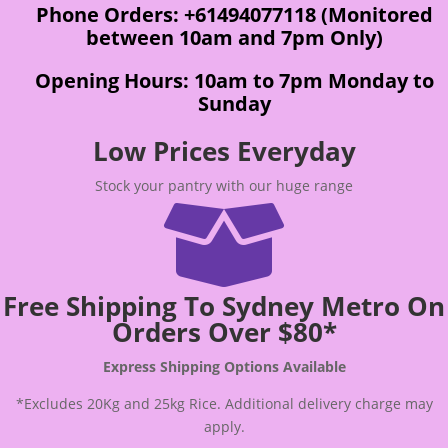
Phone Orders: +61494077118 (Monitored
between 10am and 7pm Only)
Opening Hours: 10am to 7pm Monday to
Sunday
Low Prices Everyday
Stock your pantry with our huge range

Free Shipping To Sydney Metro On
Orders Over $80*
Express Shipping Options Available
*Excludes 20Kg and 25kg Rice. Additional delivery charge may
apply.