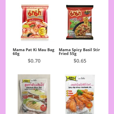
Mama Pat Ki Mau Bag
Mama Spicy Basil Stir
60g
Fried 55g
$
0.70
$
0.65