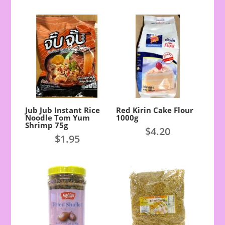
Jub Jub Instant Rice
Red Kirin Cake Flour
Noodle Tom Yum
1000g
Shrimp 75g
$
4.20
$
1.95