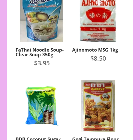
FaThai Noodle Soup-
Ajinomoto MSG 1kg
Clear Soup 350g
$
8.50
$
3.95
BDB Coconut Sugar
Gogi Tempura Flour