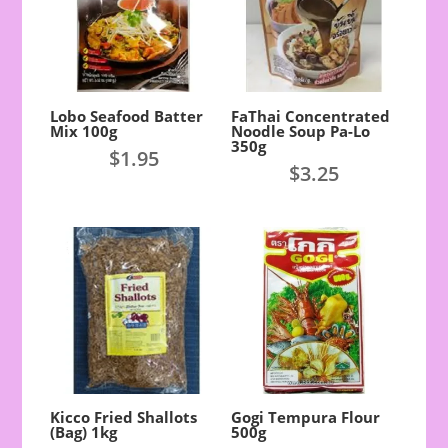
Lobo Seafood Batter
FaThai Concentrated
Mix 100g
Noodle Soup Pa-Lo
350g
$
1.95
$
3.25
Kicco Fried Shallots
Gogi Tempura Flour
(Bag) 1kg
500g