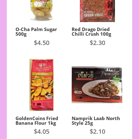
O-Cha Palm Sugar
Red Drago Dried
500g
Chilli Crush 100g
$
4.50
$
2.30
GoldenCoins Fried
Namprik Laab North
Banana Flour 1kg
Style 25g
$
4.05
$
2.10