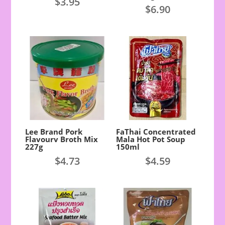
$
3.95
$
6.90
Lee Brand Pork
FaThai Concentrated
Flavourv Broth Mix
Mala Hot Pot Soup
227g
150ml
$
4.73
$
4.59