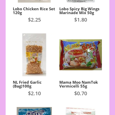
Lobo Chicken Rice Set
Lobo Spicy Big Wings
120g
Marinade Mix 50g
$
2.25
$
1.80
NL Fried Garlic
Mama Moo NamTok
(Bag)100g
Vermicelli 55g
$
2.10
$
0.70