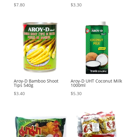
$
7.80
$
3.30
Aroy-D Bamboo Shoot
Aroy-D UHT Coconut Milk
Tips 540g
1000ml
$
3.40
$
5.30