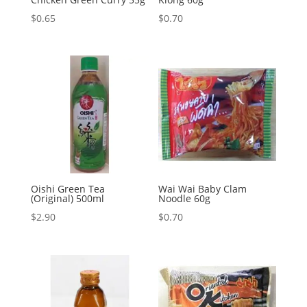
$
0.65
$
0.70
Oishi Green Tea
Wai Wai Baby Clam
(Original) 500ml
Noodle 60g
$
2.90
$
0.70