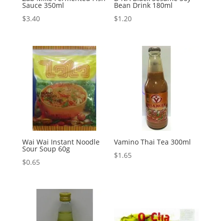
Sauce 350ml
Bean Drink 180ml
$
3.40
$
1.20
Wai Wai Instant Noodle
Vamino Thai Tea 300ml
Sour Soup 60g
$
1.65
$
0.65