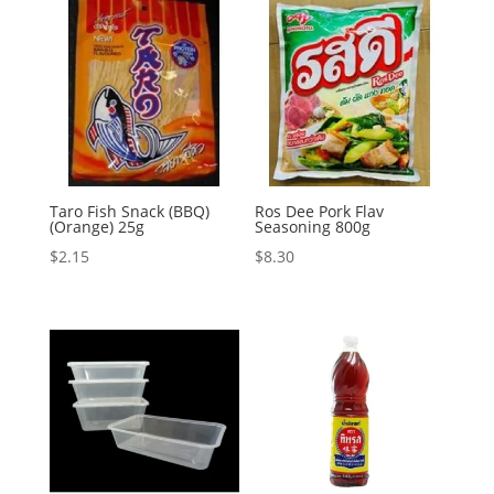
Taro Fish Snack (BBQ)
Ros Dee Pork Flav
(Orange) 25g
Seasoning 800g
$
2.15
$
8.30