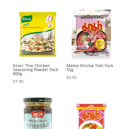
Knorr Thai Chicken
Mama Shrimp Tom Yum
Seasoning Powder Pack
55g
800g
$
0.85
$
7.90