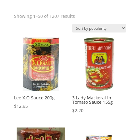
Showing 1–50 of 1207 results
Lee X.O Sauce 200g
3 Lady Mackeral In
Tomato Sauce 155g
$
12.95
$
2.20