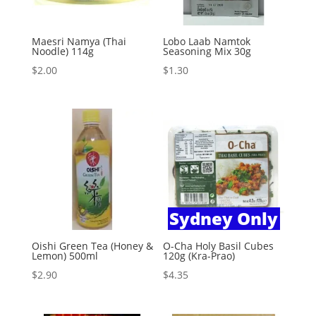
Maesri Namya (Thai
Lobo Laab Namtok
Noodle) 114g
Seasoning Mix 30g
$
2.00
$
1.30
Sydney Only
Oishi Green Tea (Honey &
O-Cha Holy Basil Cubes
Lemon) 500ml
120g (Kra-Prao)
$
2.90
$
4.35