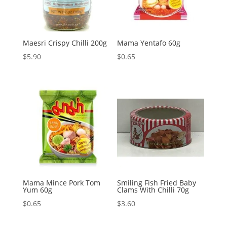
Maesri Crispy Chilli 200g
Mama Yentafo 60g
$
5.90
$
0.65
Mama Mince Pork Tom
Smiling Fish Fried Baby
Yum 60g
Clams With Chilli 70g
$
0.65
$
3.60