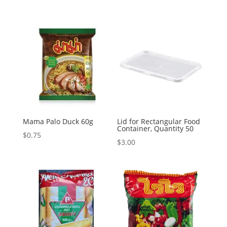
Mama Palo Duck 60g
Lid for Rectangular Food
Container, Quantity 50
$
0.75
$
3.00