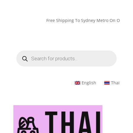
Free Shipping To Sydney Metro On Orders Over 
Products
search
English
Thai