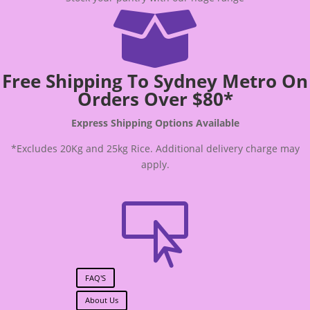

Free Shipping To Sydney Metro On
Orders Over $80*
Express Shipping Options Available
*Excludes 20Kg and 25kg Rice. Additional delivery charge may
apply.

FAQ'S
About Us