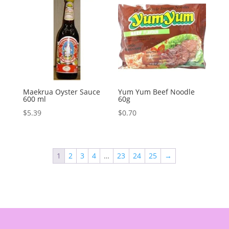
Maekrua Oyster Sauce
Yum Yum Beef Noodle
600 ml
60g
$
5.39
$
0.70
1
2
3
4
…
23
24
25
→