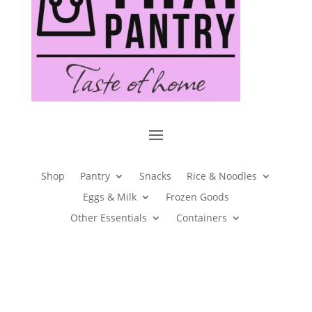
Shop
Pantry
Snacks
Rice & Noodles
Eggs & Milk
Frozen Goods
Other Essentials
Containers