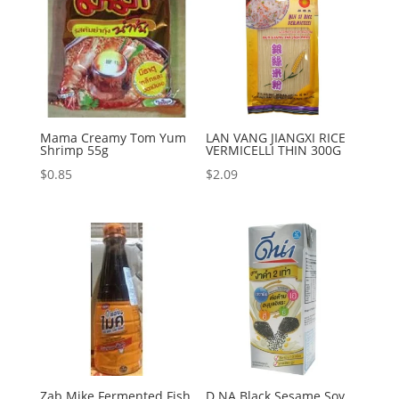
Mama Creamy Tom Yum
LAN VANG JIANGXI RICE
Shrimp 55g
VERMICELLI THIN 300G
$
0.85
$
2.09
Zab Mike Fermented Fish
D NA Black Sesame Soy