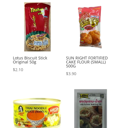
Lotus Biscuit Stick
SUN RIGHT FORTIFIED
Original 50g
CAKE FLOUR (SMALL)
500G
$
2.10
$
3.90