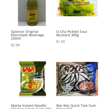
Sponsor Original
O-Cha Pickled Sour
Electrolyte Beverage
Mustard 300g
250ml
$
1.90
$
2.90
Mama Instant Noodle
Wai Wai Quick Tom Yum
Chicken Green Curry 55g
Klong 60g