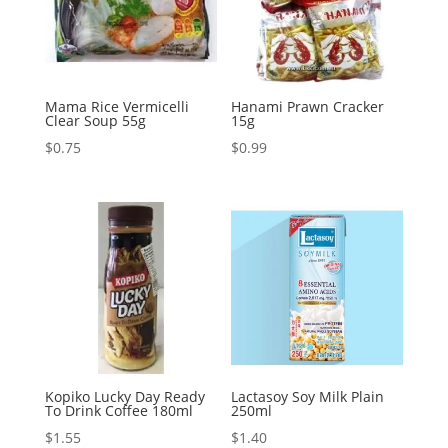
Mama Rice Vermicelli
Hanami Prawn Cracker
Clear Soup 55g
15g
$
0.75
$
0.99
Kopiko Lucky Day Ready
Lactasoy Soy Milk Plain
To Drink Coffee 180ml
250ml
$
1.55
$
1.40