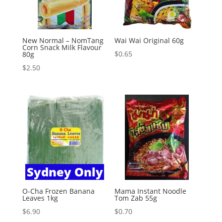
New Normal – NomTang
Wai Wai Original 60g
Corn Snack Milk Flavour
$
0.65
80g
$
2.50
Sydney Only
O-Cha Frozen Banana
Mama Instant Noodle
Leaves 1kg
Tom Zab 55g
$
6.90
$
0.70