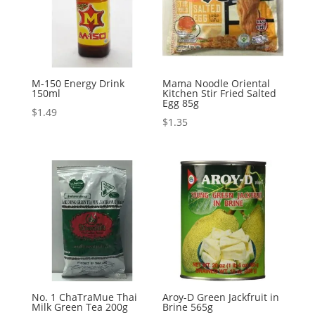
M-150 Energy Drink
Mama Noodle Oriental
150ml
Kitchen Stir Fried Salted
Egg 85g
$
1.49
$
1.35
No. 1 ChaTraMue Thai
Aroy-D Green Jackfruit in
Milk Green Tea 200g
Brine 565g