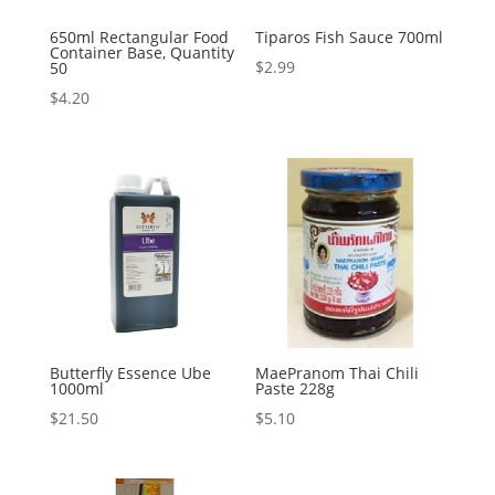
650ml Rectangular Food
Tiparos Fish Sauce 700ml
Container Base, Quantity
$
2.99
50
$
4.20
Butterfly Essence Ube
MaePranom Thai Chili
1000ml
Paste 228g
$
21.50
$
5.10