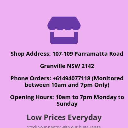

Shop Address: 107-109 Parramatta Road
Granville NSW 2142
Phone Orders: +61494077118 (Monitored
between 10am and 7pm Only)
Opening Hours: 10am to 7pm Monday to
Sunday
Low Prices Everyday
Stock your pantry with our huge range