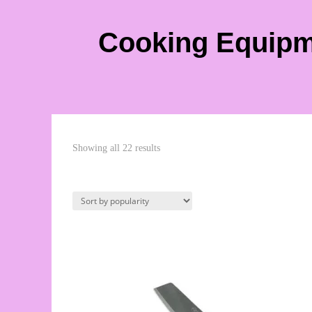
Cooking Equip
Showing all 22 results