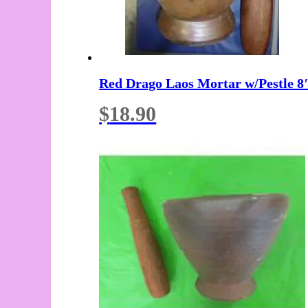
Red Drago Laos Mortar w/Pestle 8
$
18.90