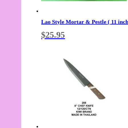
Lao Style Mortar & Pestle ( 11 inc
$
25.95