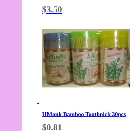
$
3.50
HMonk Bamboo Toothpick 30pcs
$
0.81