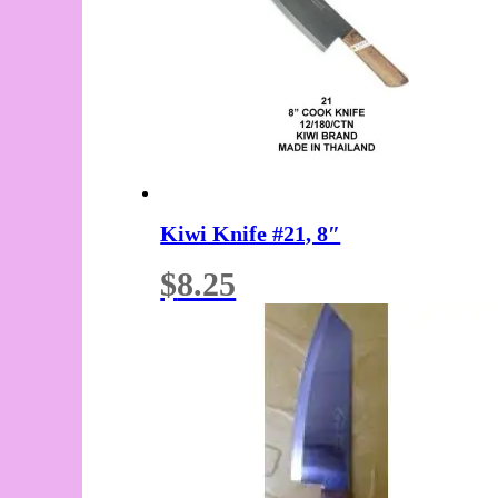
Kiwi Knife #21, 8″
$
8.25