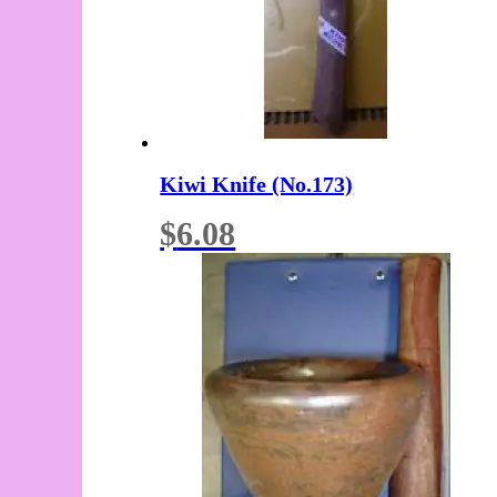
Kiwi Knife (No.173)
$
6.08