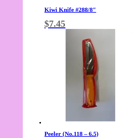
Kiwi Knife #288/8″
$
7.45
Peeler (No.118 – 6.5)