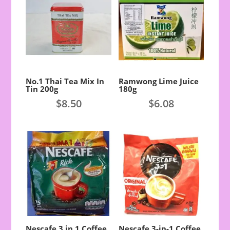
No.1 Thai Tea Mix In
Ramwong Lime Juice
Tin 200g
180g
$
8.50
$
6.08
Nescafe 3 in 1 Coffee
Nescafe 3-in-1 Coffee