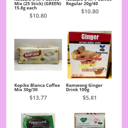
Mix (25 Stick) (GREEN)
Regular 20g/40
15.8g each
$
10.80
$
10.80
Kopiko Blanca Coffee
Ramwong Ginger
Mix 30g/30
Drink 100g
$
13.77
$
5.81