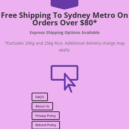
Free Shipping To Sydney Metro On
Orders Over $80*
Express Shipping Options Available
*Excludes 20Kg and 25kg Rice. Additional delivery charge may
apply.

FAQ'S
About Us
Privacy Policy
Refund Policy