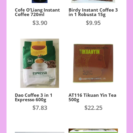
Cofe O’Liang Instant
Birdy Instant Coffee 3
Coffee 720ml
in 1 Robusta 15g
$
3.90
$
9.95
Dao Coffee 3 in 1
AT116 Tikuan Yin Tea
Expresso 600g
500g
$
7.83
$
22.25