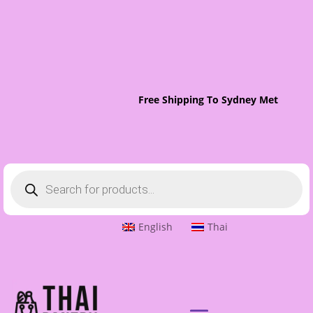
Free Shipping To Sydney Metro On Or
Products
search
English
Thai