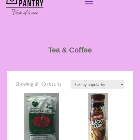
Tea & Coffee
Showing all 18 results