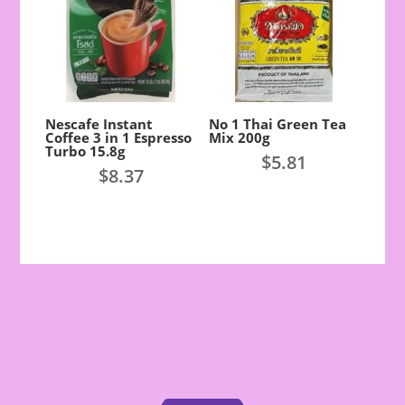
Nescafe Instant
No 1 Thai Green Tea
Coffee 3 in 1 Espresso
Mix 200g
Turbo 15.8g
$
5.81
$
8.37