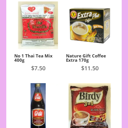
No 1 Thai Tea Mix
Nature Gift Coffee
400g
Extra 170g
$
7.50
$
11.50