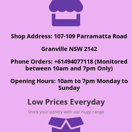

Shop Address: 107-109 Parramatta Road
Granville NSW 2142
Phone Orders: +61494077118 (Monitored
between 10am and 7pm Only)
Opening Hours: 10am to 7pm Monday to
Sunday
Low Prices Everyday
Stock your pantry with our huge range
