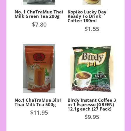
No. 1 ChaTraMue Thai
Kopiko Lucky Day
Milk Green Tea 200g
Ready To Drink
Coffee 180ml
$
7.80
$
1.55
No.1 ChaTraMue 3in1
Birdy Instant Coffee 3
Thai Milk Tea 500g
in 1 Espresso (GREEN)
12.1g each (27 Pack)
$
11.95
$
9.95