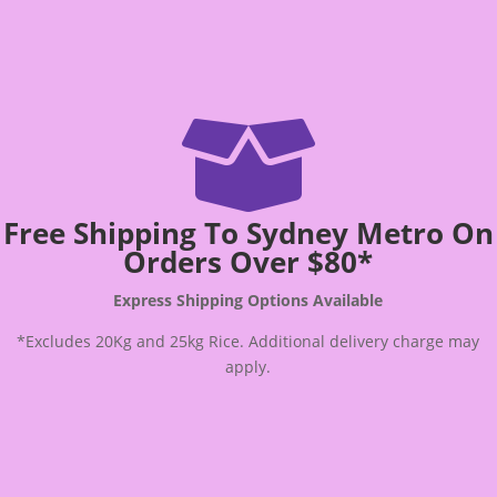

Free Shipping To Sydney Metro On
Orders Over $80*
Express Shipping Options Available
*Excludes 20Kg and 25kg Rice. Additional delivery charge may
apply.