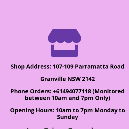

Shop Address: 107-109 Parramatta Road
Granville NSW 2142
Phone Orders: +61494077118 (Monitored
between 10am and 7pm Only)
Opening Hours: 10am to 7pm Monday to
Sunday