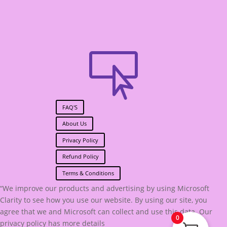

FAQ'S
About Us
Privacy Policy
Refund Policy
Terms & Conditions
“We improve our products and advertising by using Microsoft
Clarity to see how you use our website. By using our site, you
agree that we and Microsoft can collect and use this data. Our
0
privacy policy has more details