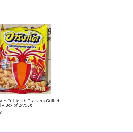
ato Cuttlefish Crackers Grilled
 – Box of 24/50g
00