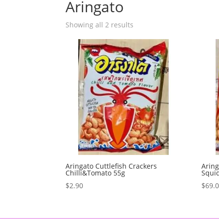
Aringato
Showing all 2 results
Aringato Cuttlefish Crackers
Aring
Chilli&Tomato 55g
Squid
$
2.90
$
69.