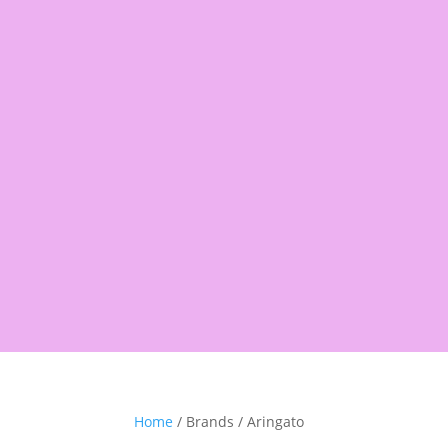
Products
search
Shop
Pantry
Snacks
Rice &
Home
/ Brands / Aringato