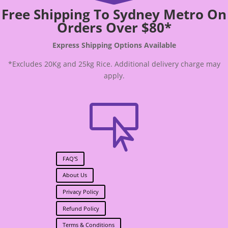
Free Shipping To Sydney Metro On
Orders Over $80*
Express Shipping Options Available
*Excludes 20Kg and 25kg Rice. Additional delivery charge may
apply.

FAQ'S
About Us
Privacy Policy
Refund Policy
Terms & Conditions