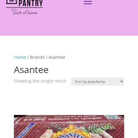
Home
/ Brands / Asantee
Asantee
Showing the single result