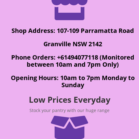

Shop Address: 107-109 Parramatta Road
Granville NSW 2142
Phone Orders: +61494077118 (Monitored
between 10am and 7pm Only)
Opening Hours: 10am to 7pm Monday to
Sunday
Low Prices Everyday
Stock your pantry with our huge range
