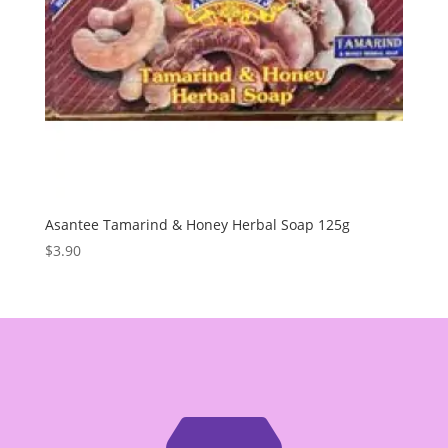
Asantee Tamarind & Honey Herbal Soap 125g
$
3.90