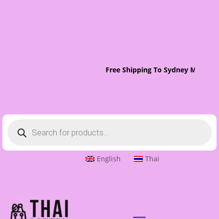
Free Shipping To Sydney Metro O
Products
search
English
Thai