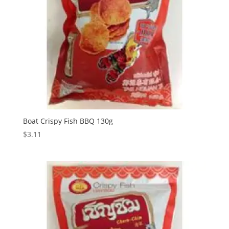
Boat Crispy Fish BBQ 130g
$
3.11