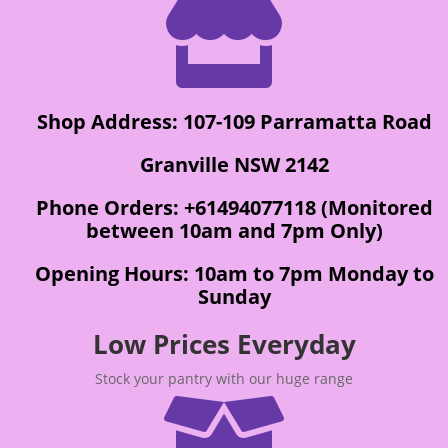

Shop Address: 107-109 Parramatta Road
Granville NSW 2142
Phone Orders: +61494077118 (Monitored
between 10am and 7pm Only)
Opening Hours: 10am to 7pm Monday to
Sunday
Low Prices Everyday
Stock your pantry with our huge range
