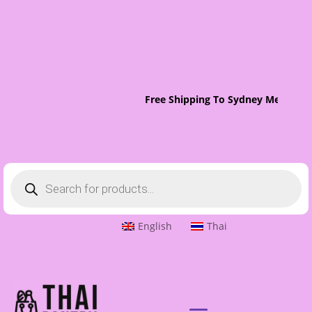
Free Shipping To Sydney Metro On 
Products
search
English
Thai