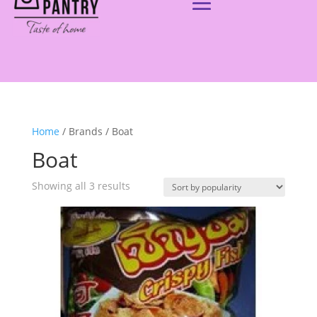
Home
/ Brands / Boat
Boat
Showing all 3 results