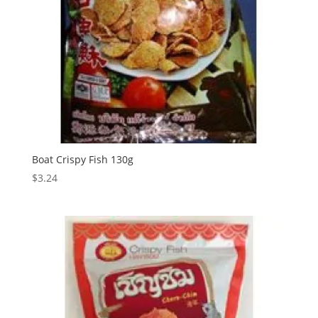
Boat Crispy Fish 130g
$
3.24