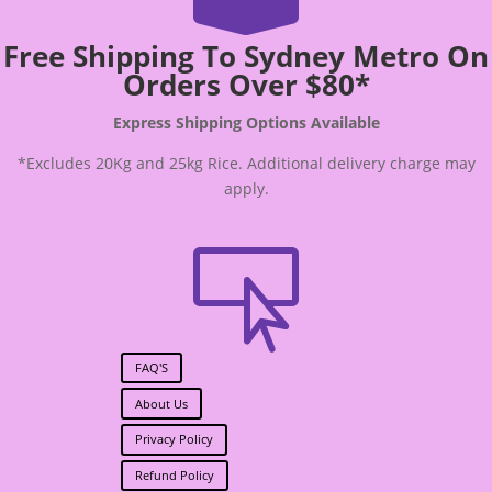
Free Shipping To Sydney Metro On
Orders Over $80*
Express Shipping Options Available
*Excludes 20Kg and 25kg Rice. Additional delivery charge may
apply.

FAQ'S
About Us
Privacy Policy
Refund Policy