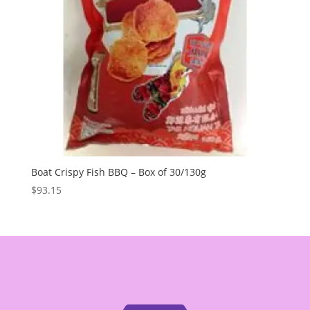
Boat Crispy Fish BBQ – Box of 30/130g
$
93.15