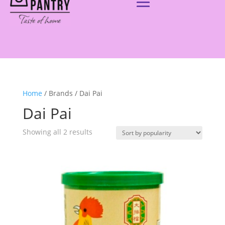
Home
/ Brands / Dai Pai
Dai Pai
Showing all 2 results