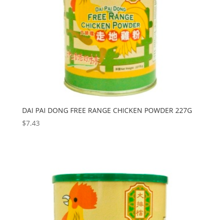
DAI PAI DONG FREE RANGE CHICKEN POWDER 227G
$
7.43