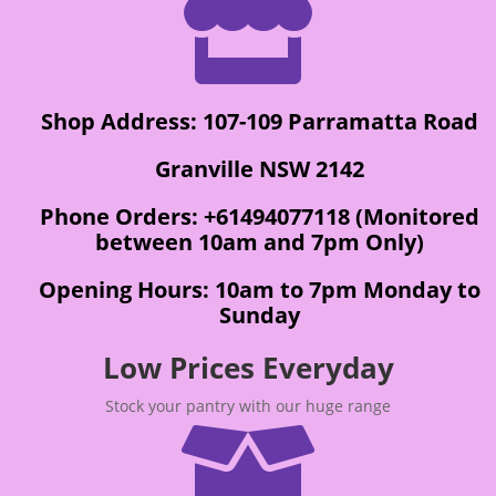

Shop Address: 107-109 Parramatta Road
Granville NSW 2142
Phone Orders: +61494077118 (Monitored
between 10am and 7pm Only)
Opening Hours: 10am to 7pm Monday to
Sunday
Low Prices Everyday
Stock your pantry with our huge range
