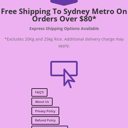
Free Shipping To Sydney Metro On
Orders Over $80*
Express Shipping Options Available
*Excludes 20Kg and 25kg Rice. Additional delivery charge may
apply.

FAQ'S
About Us
Privacy Policy
Refund Policy