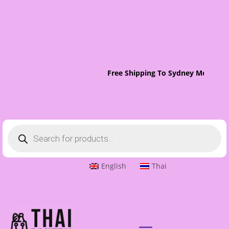
Free Shipping To Sydney Metro On
Products
search
English
Thai