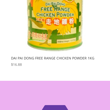
DAI PAI DONG FREE RANGE CHICKEN POWDER 1KG
$
16.88