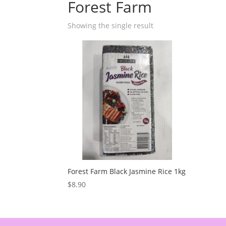
Forest Farm
Showing the single result
Forest Farm Black Jasmine Rice 1kg
$
8.90