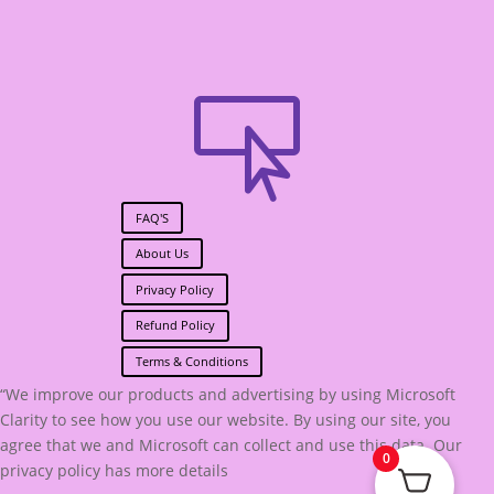

FAQ'S
About Us
Privacy Policy
Refund Policy
Terms & Conditions
“We improve our products and advertising by using Microsoft
Clarity to see how you use our website. By using our site, you
agree that we and Microsoft can collect and use this data. Our
0
privacy policy has more details