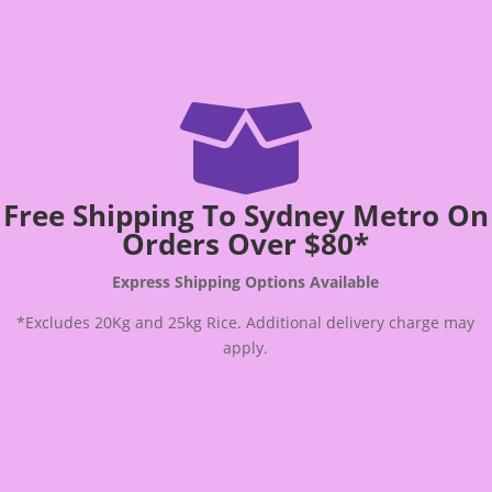

Free Shipping To Sydney Metro On
Orders Over $80*
Express Shipping Options Available
*Excludes 20Kg and 25kg Rice. Additional delivery charge may
apply.