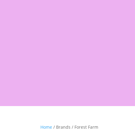
Products
search
Shop
Pantry
Snacks
Rice &
Home
/ Brands / Forest Farm