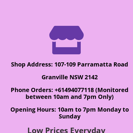

Shop Address: 107-109 Parramatta Road
Granville NSW 2142
Phone Orders: +61494077118 (Monitored
between 10am and 7pm Only)
Opening Hours: 10am to 7pm Monday to
Sunday
Low Prices Everyday