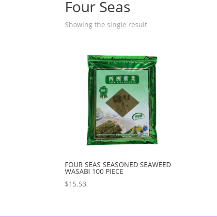
Four Seas
Showing the single result
FOUR SEAS SEASONED SEAWEED
WASABI 100 PIECE
$
15.53