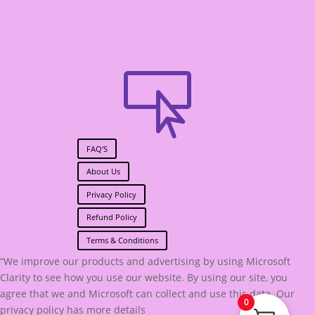

FAQ'S
About Us
Privacy Policy
Refund Policy
Terms & Conditions
“We improve our products and advertising by using Microsoft
Clarity to see how you use our website. By using our site, you
agree that we and Microsoft can collect and use this data. Our
0
privacy policy has more details