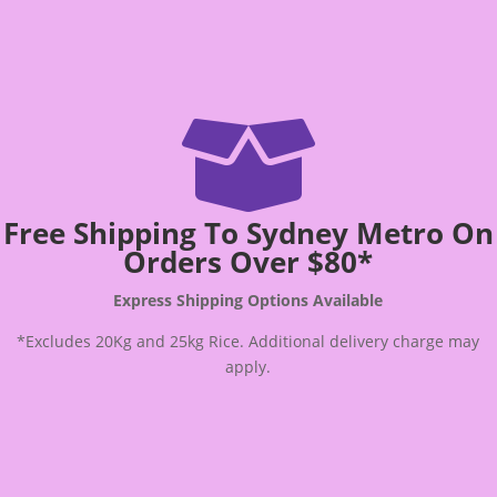

Free Shipping To Sydney Metro On
Orders Over $80*
Express Shipping Options Available
*Excludes 20Kg and 25kg Rice. Additional delivery charge may
apply.