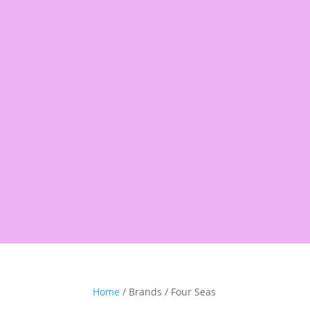
Products
search
Shop
Pantry
Snacks
Rice &
Home
/ Brands / Four Seas