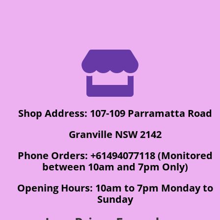

Shop Address: 107-109 Parramatta Road
Granville NSW 2142
Phone Orders: +61494077118 (Monitored
between 10am and 7pm Only)
Opening Hours: 10am to 7pm Monday to
Sunday