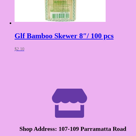
Glf Bamboo Skewer 8″/ 100 pcs
$
2.10

Shop Address: 107-109 Parramatta Road