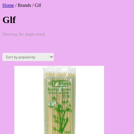
Home
/ Brands / Glf
Glf
Showing the single result