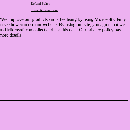
Refund Policy
Terms & Conditions
“We improve our products and advertising by using Microsoft Clarity
to see how you use our website. By using our site, you agree that we
and Microsoft can collect and use this data. Our privacy policy has
more details