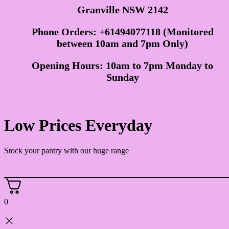
Granville NSW 2142
Phone Orders: +61494077118 (Monitored
between 10am and 7pm Only)
Opening Hours: 10am to 7pm Monday to
Sunday
Low Prices Everyday
Stock your pantry with our huge range
0