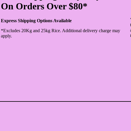
On Orders Over $80*
Express Shipping Options Available
*Excludes 20Kg and 25kg Rice. Additional delivery charge may
apply.