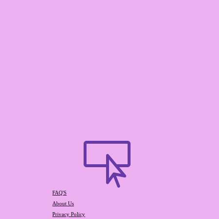

FAQ'S
About Us
Privacy Policy