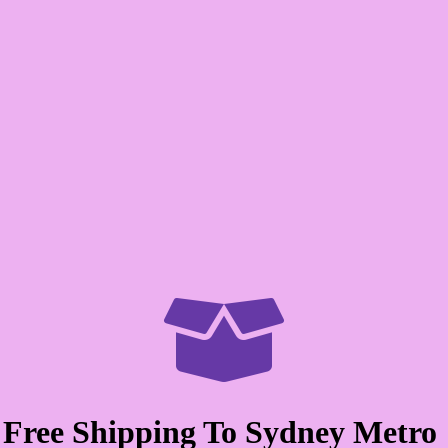

Free Shipping To Sydney Metro