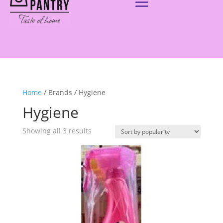
Home
/ Brands / Hygiene
Hygiene
Showing all 3 results