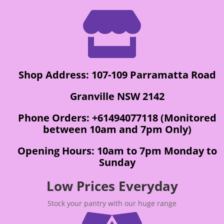

Shop Address: 107-109 Parramatta Road
Granville NSW 2142
Phone Orders: +61494077118 (Monitored
between 10am and 7pm Only)
Opening Hours: 10am to 7pm Monday to
Sunday
Low Prices Everyday
Stock your pantry with our huge range