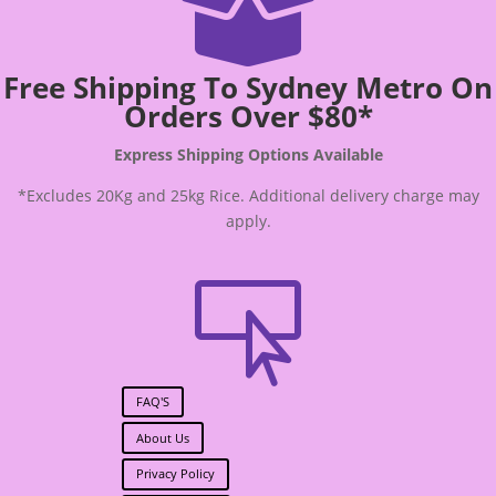

Free Shipping To Sydney Metro On
Orders Over $80*
Express Shipping Options Available
*Excludes 20Kg and 25kg Rice. Additional delivery charge may
apply.

FAQ'S
About Us
Privacy Policy