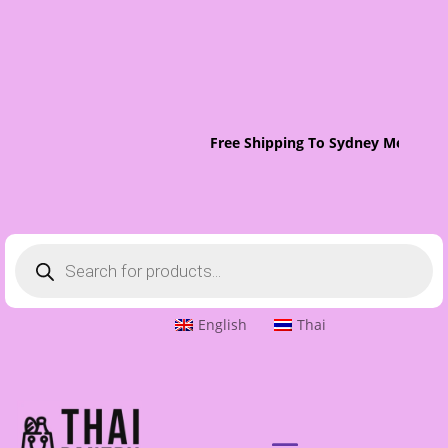
Free Shipping To Sydney Metro On 
Products
search
English
Thai