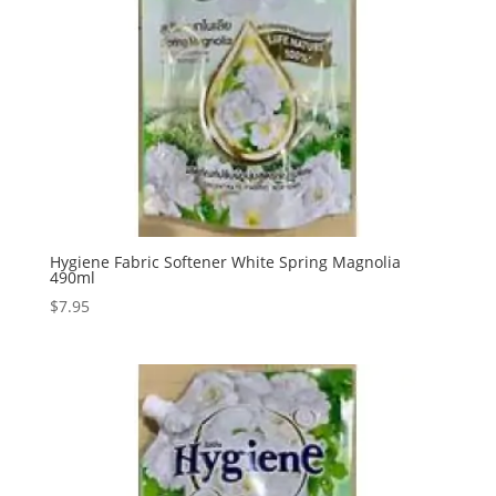
Hygiene Fabric Softener White Spring Magnolia
490ml
$
7.95