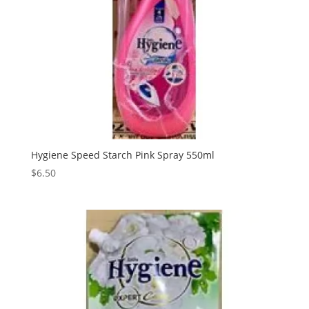
Hygiene Speed Starch Pink Spray 550ml
$
6.50