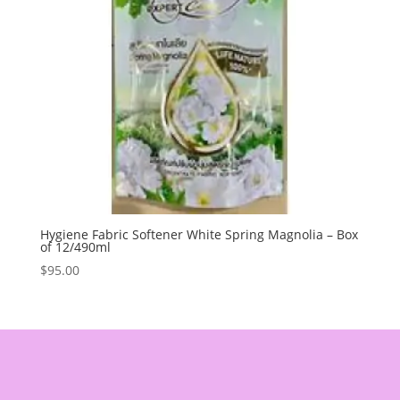
Hygiene Fabric Softener White Spring Magnolia – Box
of 12/490ml
$
95.00