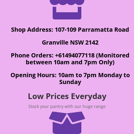

Shop Address: 107-109 Parramatta Road
Granville NSW 2142
Phone Orders: +61494077118 (Monitored
between 10am and 7pm Only)
Opening Hours: 10am to 7pm Monday to
Sunday
Low Prices Everyday
Stock your pantry with our huge range
