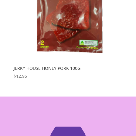
JERKY HOUSE HONEY PORK 100G
$
12.95