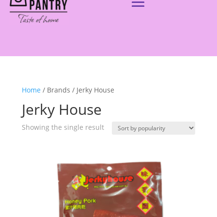
Home
/ Brands / Jerky House
Jerky House
Showing the single result