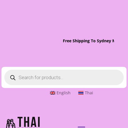
Free Shipping To Sydney Metro O
Products
search
English
Thai