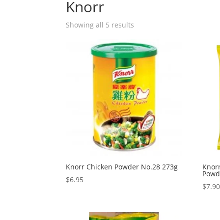
Knorr
Showing all 5 results
Knorr Chicken Powder No.28 273g
Knor
Powd
$
6.95
$
7.9