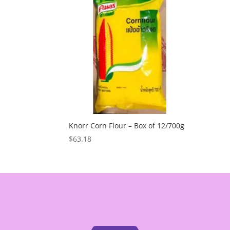
Knorr Corn Flour – Box of 12/700g
$
63.18