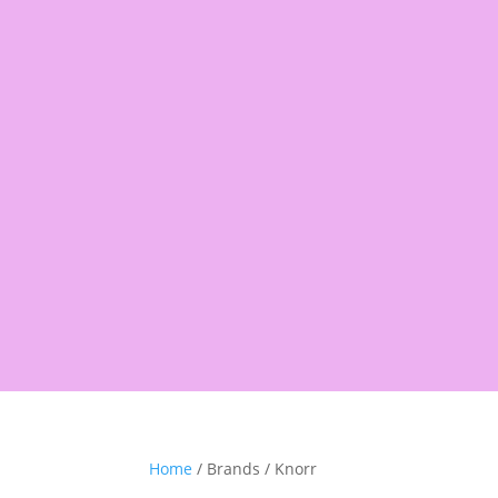
Products
search
Shop
Pantry
Snacks
Rice &
Home
/ Brands / Knorr