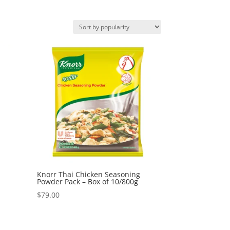
Knorr Thai Chicken Seasoning
Powder Pack – Box of 10/800g
$
79.00