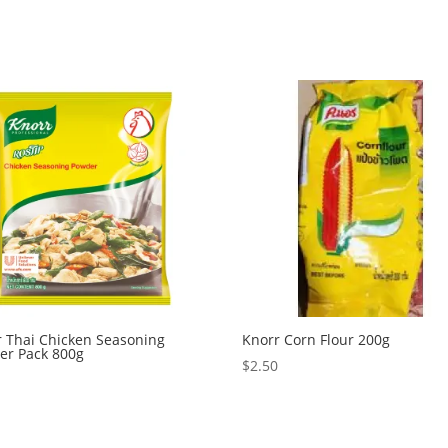
r Thai Chicken Seasoning
Knorr Corn Flour 200g
er Pack 800g
$
2.50
0