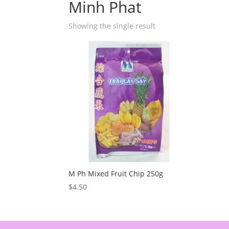
Minh Phat
Showing the single result
M Ph Mixed Fruit Chip 250g
$
4.50