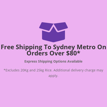

Free Shipping To Sydney Metro On
Orders Over $80*
Express Shipping Options Available
*Excludes 20Kg and 25kg Rice. Additional delivery charge may
apply.