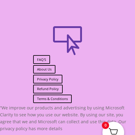

FAQ'S
About Us
Privacy Policy
Refund Policy
Terms & Conditions
“We improve our products and advertising by using Microsoft
Clarity to see how you use our website. By using our site, you
agree that we and Microsoft can collect and use this data. Our
0
privacy policy has more details