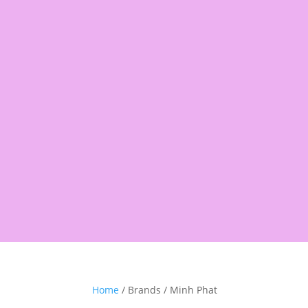
Products
search
Shop
Pantry
Snacks
Rice &
Home
/ Brands / Minh Phat