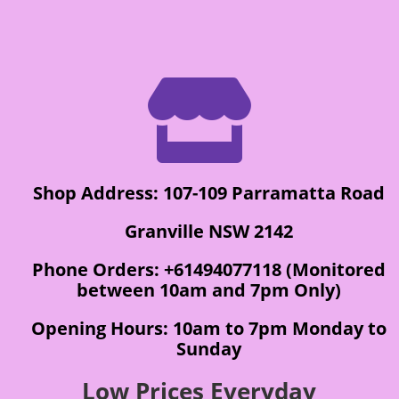

Shop Address: 107-109 Parramatta Road
Granville NSW 2142
Phone Orders: +61494077118 (Monitored
between 10am and 7pm Only)
Opening Hours: 10am to 7pm Monday to
Sunday
Low Prices Everyday