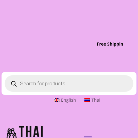
Free Shipping To S
Products
search
English
Thai