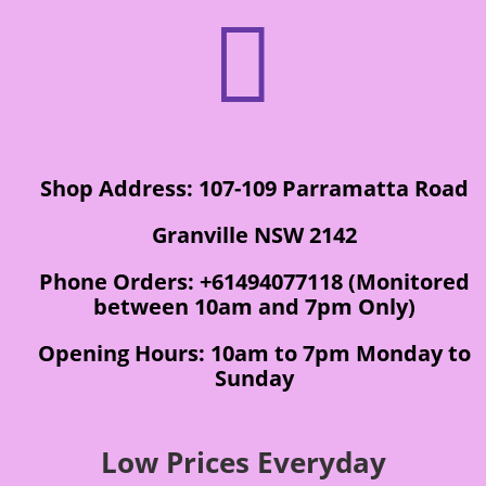

Shop Address: 107-109 Parramatta Road
Granville NSW 2142
Phone Orders: +61494077118 (Monitored
between 10am and 7pm Only)
Opening Hours: 10am to 7pm Monday to
Sunday
Low Prices Everyday