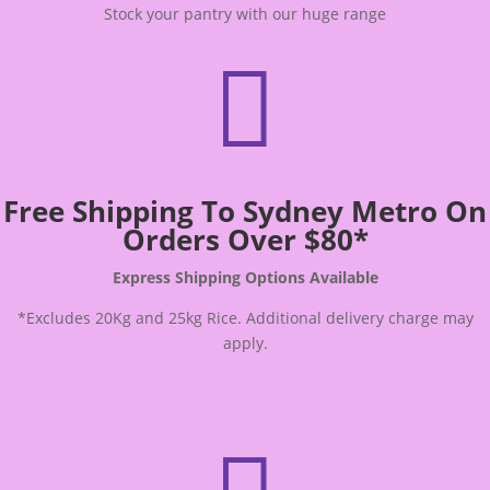
Stock your pantry with our huge range

Free Shipping To Sydney Metro On
Orders Over $80*
Express Shipping Options Available
*Excludes 20Kg and 25kg Rice. Additional delivery charge may
apply.
