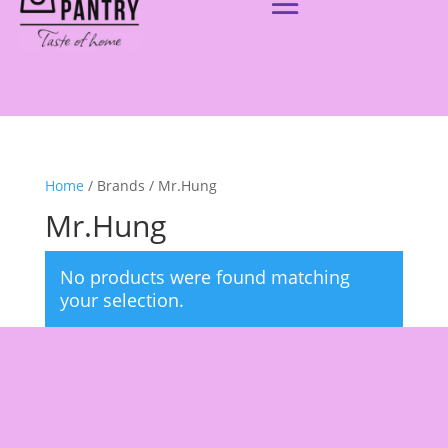
Home
/ Brands / Mr.Hung
Mr.Hung
No products were found matching
your selection.