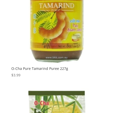
O-Cha Pure Tamarind Puree 227g
$
3.99