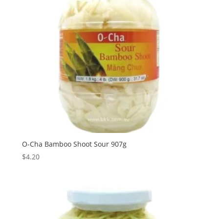
O-Cha Bamboo Shoot Sour 907g
$
4.20