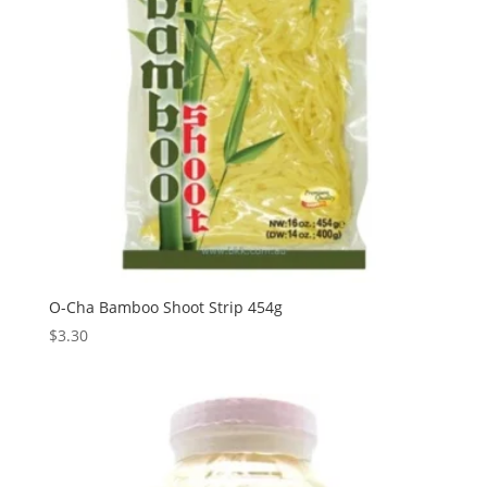
O-Cha Bamboo Shoot Strip 454g
$
3.30