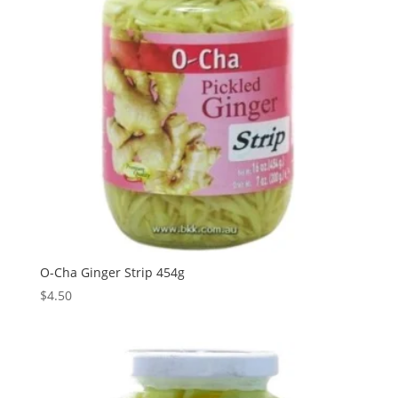
O-Cha Ginger Strip 454g
$
4.50