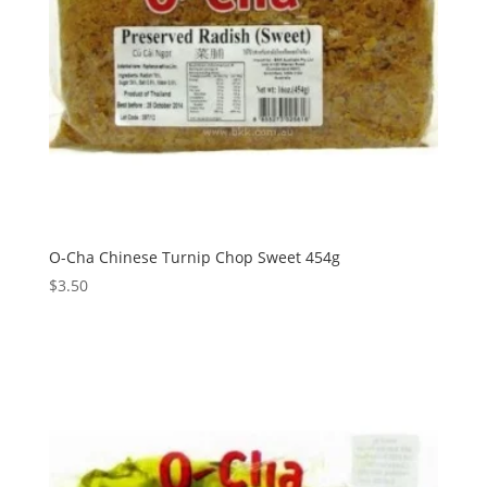
O-Cha Chinese Turnip Chop Sweet 454g
$
3.50