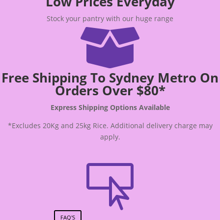
Low Prices Everyday
Stock your pantry with our huge range

Free Shipping To Sydney Metro On
Orders Over $80*
Express Shipping Options Available
*Excludes 20Kg and 25kg Rice. Additional delivery charge may
apply.

FAQ'S