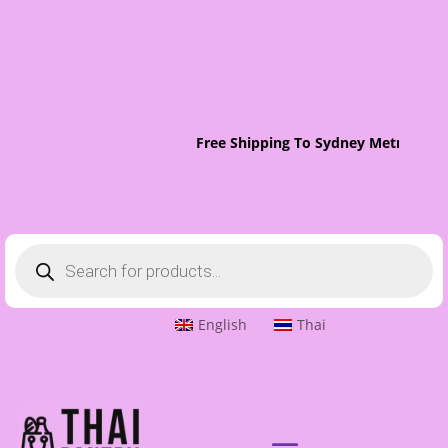
Free Shipping To Sydney Metro On Ord
Products
search
English
Thai