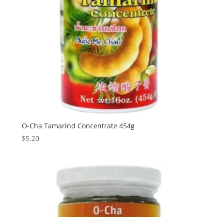
O-Cha Tamarind Concentrate 454g
$
5.20