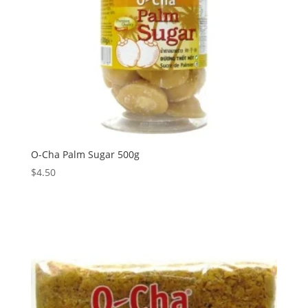
O-Cha Palm Sugar 500g
$
4.50