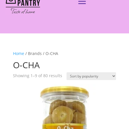
Home
/ Brands / O-CHA
O-CHA
Showing 1–9 of 80 results