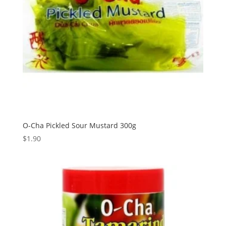
O-Cha Pickled Sour Mustard 300g
$
1.90