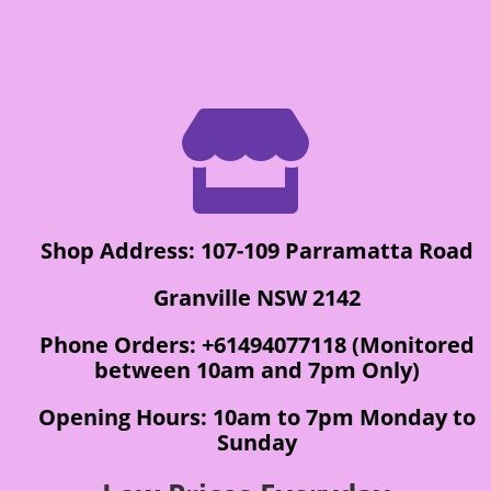

Shop Address: 107-109 Parramatta Road
Granville NSW 2142
Phone Orders: +61494077118 (Monitored
between 10am and 7pm Only)
Opening Hours: 10am to 7pm Monday to
Sunday