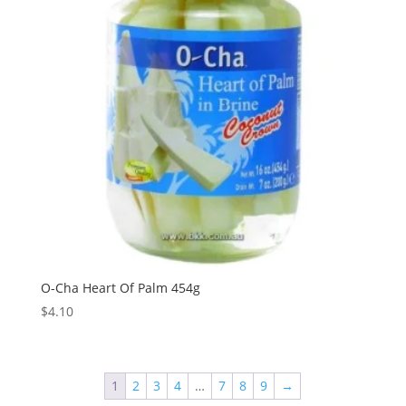
O-Cha Heart Of Palm 454g
$
4.10
1
2
3
4
…
7
8
9
→