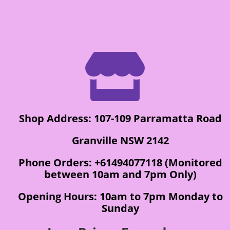

Shop Address: 107-109 Parramatta Road
Granville NSW 2142
Phone Orders: +61494077118 (Monitored
between 10am and 7pm Only)
Opening Hours: 10am to 7pm Monday to
Sunday