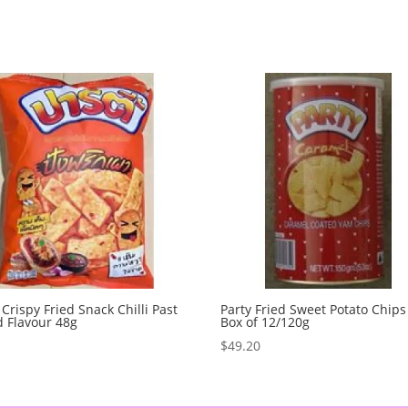
 Crispy Fried Snack Chilli Past
Party Fried Sweet Potato Chips
 Flavour 48g
Box of 12/120g
0
$
49.20