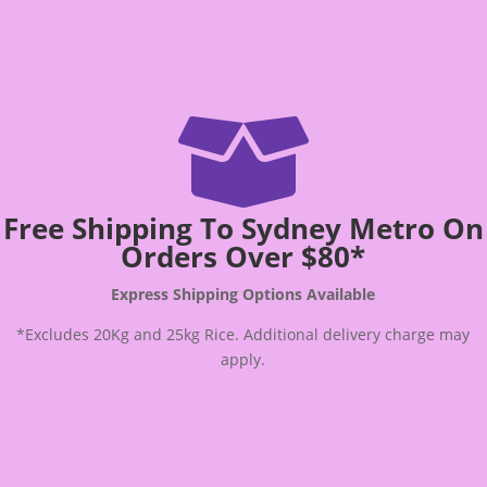

Free Shipping To Sydney Metro On
Orders Over $80*
Express Shipping Options Available
*Excludes 20Kg and 25kg Rice. Additional delivery charge may
apply.