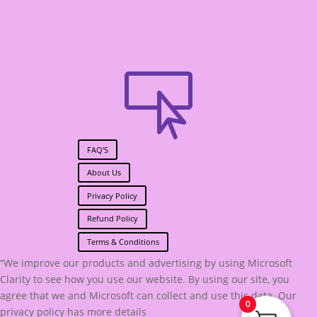

FAQ'S
About Us
Privacy Policy
Refund Policy
Terms & Conditions
“We improve our products and advertising by using Microsoft
Clarity to see how you use our website. By using our site, you
agree that we and Microsoft can collect and use this data. Our
0
privacy policy has more details