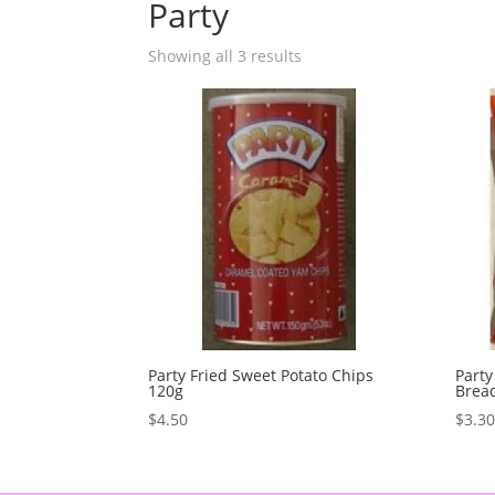
Party
Showing all 3 results
Party Fried Sweet Potato Chips
Party
120g
Bread
$
4.50
$
3.3