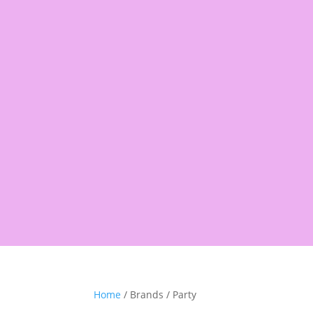
Products
search
Shop
Pantry
Snacks
Rice &
Home
/ Brands / Party