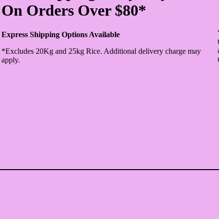
On Orders Over $80*
Express Shipping Options Available
*Excludes 20Kg and 25kg Rice. Additional delivery charge may
apply.