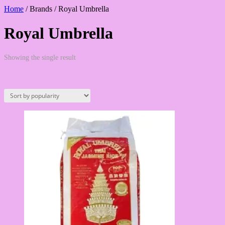
Home
/ Brands / Royal Umbrella
Royal Umbrella
Showing the single result