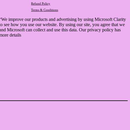
Refund Policy
Terms & Conditions
“We improve our products and advertising by using Microsoft Clarity
to see how you use our website. By using our site, you agree that we
and Microsoft can collect and use this data. Our privacy policy has
more details