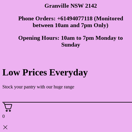
Granville NSW 2142
Phone Orders: +61494077118 (Monitored
between 10am and 7pm Only)
Opening Hours: 10am to 7pm Monday to
Sunday
Low Prices Everyday
Stock your pantry with our huge range
0