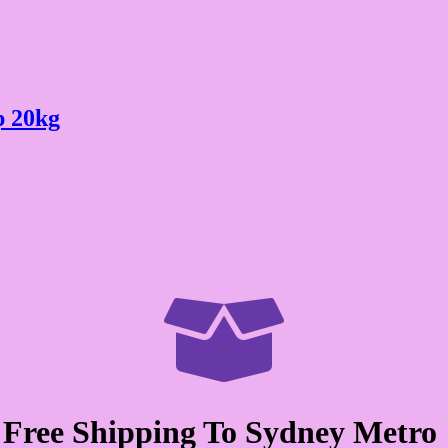
p 20kg

Free Shipping To Sydney Metro