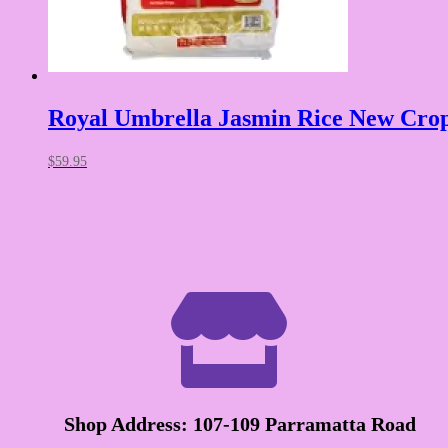
Royal Umbrella Jasmin Rice New Cro
$
59.95

Shop Address: 107-109 Parramatta Road