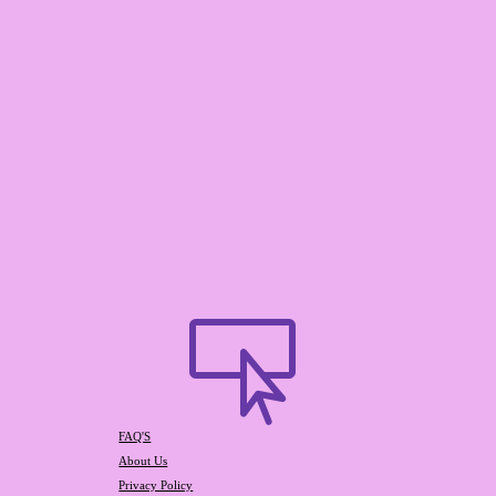

FAQ'S
About Us
Privacy Policy