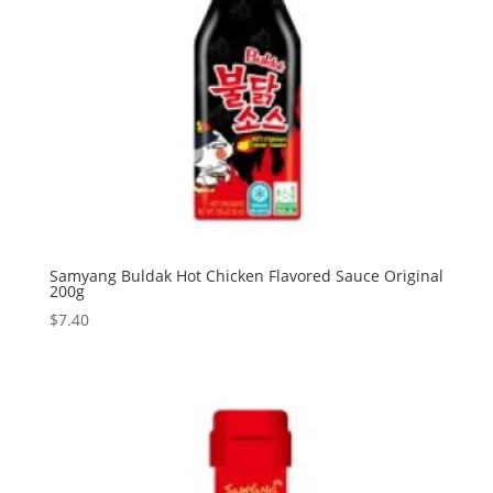
Samyang Buldak Hot Chicken Flavored Sauce Original
200g
$
7.40