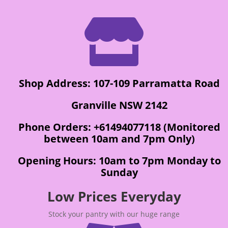

Shop Address: 107-109 Parramatta Road
Granville NSW 2142
Phone Orders: +61494077118 (Monitored
between 10am and 7pm Only)
Opening Hours: 10am to 7pm Monday to
Sunday
Low Prices Everyday
Stock your pantry with our huge range