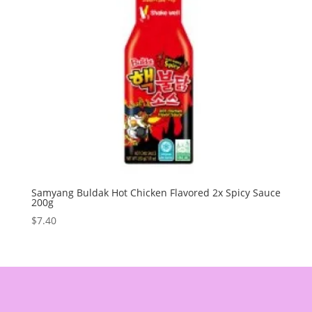
Samyang Buldak Hot Chicken Flavored 2x Spicy Sauce
200g
$
7.40