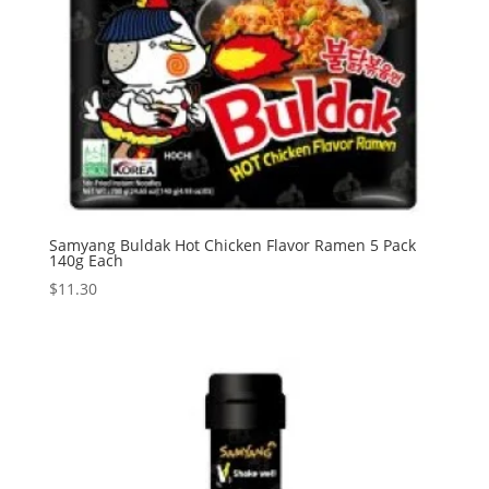
Samyang Buldak Hot Chicken Flavor Ramen 5 Pack
140g Each
$
11.30