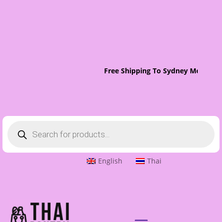
Free Shipping To Sydney Metro On 
Products
search
English
Thai