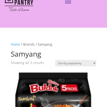
Home
/ Brands / Samyang
Samyang
Showing all 3 results