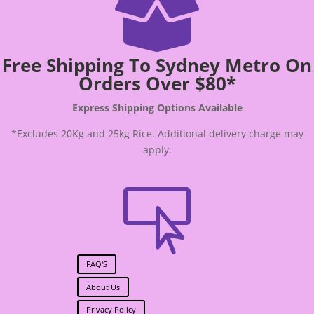

Free Shipping To Sydney Metro On
Orders Over $80*
Express Shipping Options Available
*Excludes 20Kg and 25kg Rice. Additional delivery charge may
apply.

FAQ'S
About Us
Privacy Policy