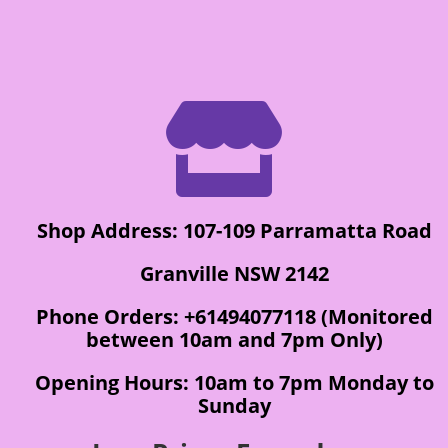

Shop Address: 107-109 Parramatta Road
Granville NSW 2142
Phone Orders: +61494077118 (Monitored
between 10am and 7pm Only)
Opening Hours: 10am to 7pm Monday to
Sunday