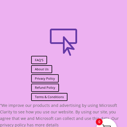

FAQ'S
About Us
Privacy Policy
Refund Policy
Terms & Conditions
“We improve our products and advertising by using Microsoft
Clarity to see how you use our website. By using our site, you
agree that we and Microsoft can collect and use this data. Our
0
privacy policy has more details