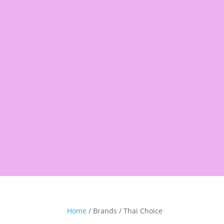
Products
search
Shop
Pantry
Snacks
Rice &
Home
/ Brands / Thai Choice