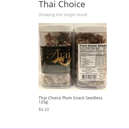
Thai Choice
Showing the single result
Thai Choice Plum Snack Seedless
125g
$
4.20