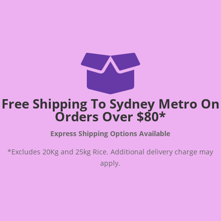

Free Shipping To Sydney Metro On
Orders Over $80*
Express Shipping Options Available
*Excludes 20Kg and 25kg Rice. Additional delivery charge may
apply.