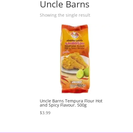
Uncle Barns
Showing the single result
Uncle Barns Tempura Flour Hot
and Spicy Flavour. 500g
$
3.99