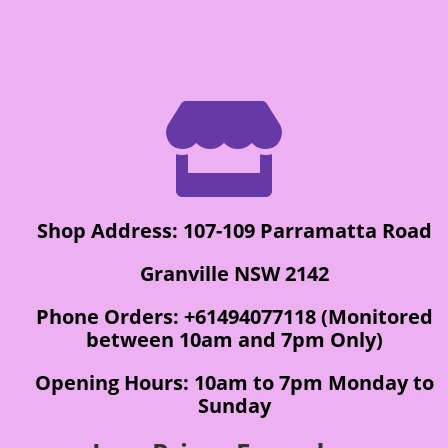

Shop Address: 107-109 Parramatta Road
Granville NSW 2142
Phone Orders: +61494077118 (Monitored
between 10am and 7pm Only)
Opening Hours: 10am to 7pm Monday to
Sunday