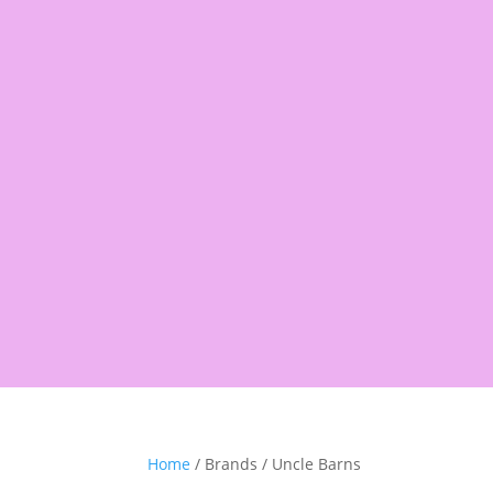
Products
search
Shop
Pantry
Snacks
Rice &
Home
/ Brands / Uncle Barns