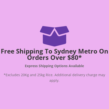

Free Shipping To Sydney Metro On
Orders Over $80*
Express Shipping Options Available
*Excludes 20Kg and 25kg Rice. Additional delivery charge may
apply.