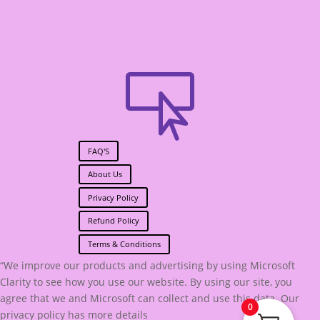

FAQ'S
About Us
Privacy Policy
Refund Policy
Terms & Conditions
“We improve our products and advertising by using Microsoft
Clarity to see how you use our website. By using our site, you
agree that we and Microsoft can collect and use this data. Our
0
privacy policy has more details