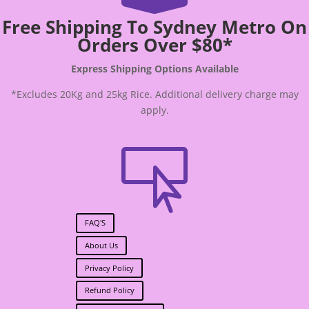
Free Shipping To Sydney Metro On
Orders Over $80*
Express Shipping Options Available
*Excludes 20Kg and 25kg Rice. Additional delivery charge may
apply.

FAQ'S
About Us
Privacy Policy
Refund Policy