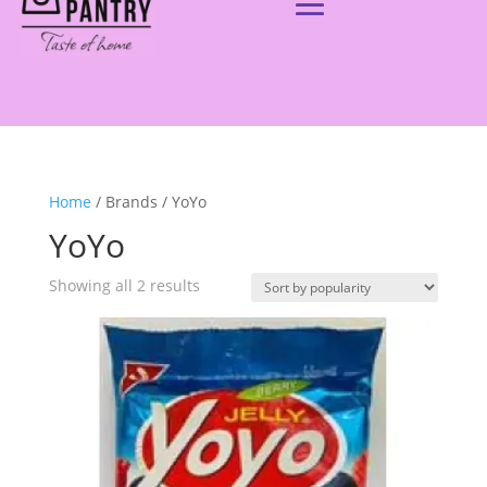
Home
/ Brands / YoYo
YoYo
Showing all 2 results