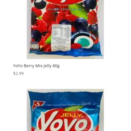
YoYo Berry Mix Jelly 80g
$
2.99