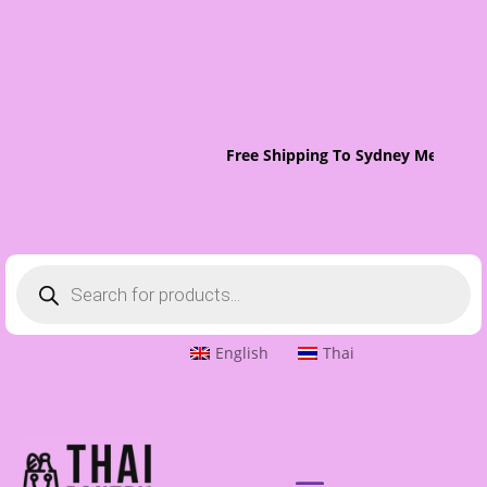
Free Shipping To Sydney Metro On 
Products
search
English
Thai