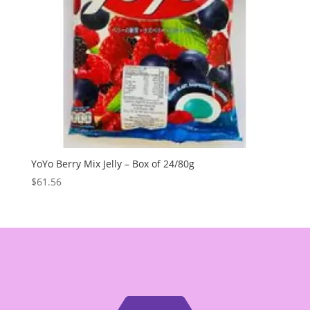
YoYo Berry Mix Jelly – Box of 24/80g
$
61.56