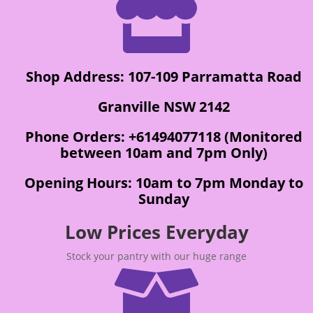

Shop Address: 107-109 Parramatta Road
Granville NSW 2142
Phone Orders: +61494077118 (Monitored
between 10am and 7pm Only)
Opening Hours: 10am to 7pm Monday to
Sunday
Low Prices Everyday
Stock your pantry with our huge range
