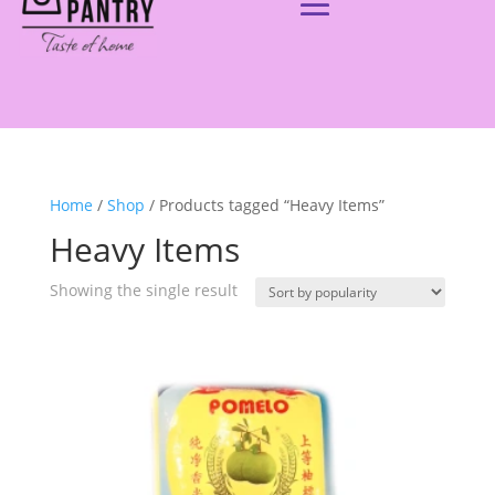
Home
/
Shop
/ Products tagged “Heavy Items”
Heavy Items
Showing the single result