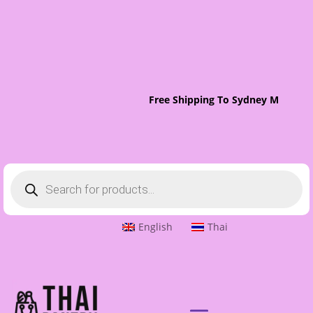
Free Shipping To Sydney Metro On
Products
search
English
Thai