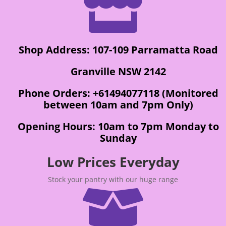

Shop Address: 107-109 Parramatta Road
Granville NSW 2142
Phone Orders: +61494077118 (Monitored
between 10am and 7pm Only)
Opening Hours: 10am to 7pm Monday to
Sunday
Low Prices Everyday
Stock your pantry with our huge range
