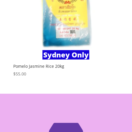
Sydney Only
Pomelo Jasmine Rice 20kg
$
55.00