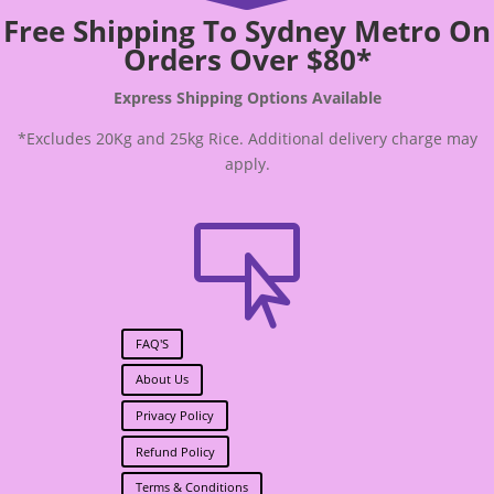
Free Shipping To Sydney Metro On
Orders Over $80*
Express Shipping Options Available
*Excludes 20Kg and 25kg Rice. Additional delivery charge may
apply.

FAQ'S
About Us
Privacy Policy
Refund Policy
Terms & Conditions