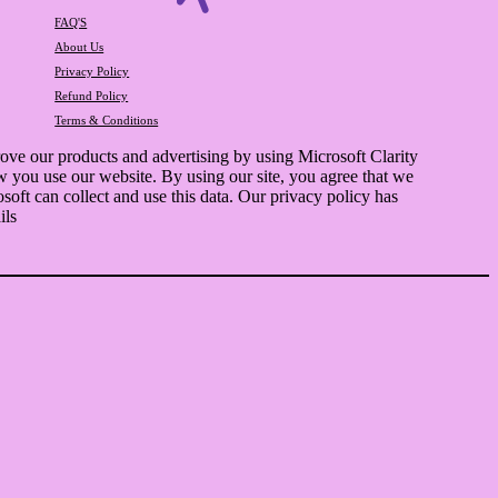
FAQ'S
About Us
Privacy Policy
Refund Policy
Terms & Conditions
ve our products and advertising by using Microsoft Clarity
w you use our website. By using our site, you agree that we
soft can collect and use this data. Our privacy policy has
ils