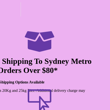

 Shipping To Sydney Metro
Orders Over $80*
Shipping Options Available
s 20Kg and 25kg Rice. Additional delivery charge may
