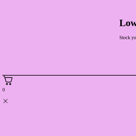
Low
Stock yo
0