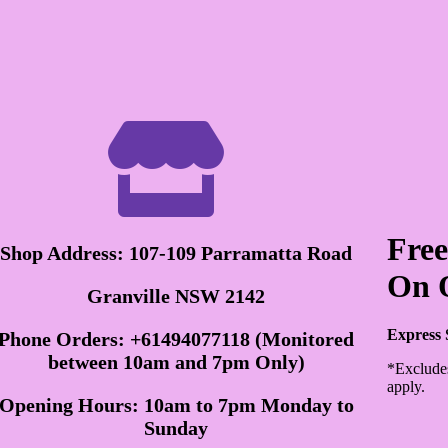

Free
Shop Address: 107-109 Parramatta Road
On 
Granville NSW 2142
Express 
Phone Orders: +61494077118 (Monitored
between 10am and 7pm Only)
*Exclude
apply.
Opening Hours: 10am to 7pm Monday to
Sunday