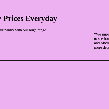
 Prices Everyday
ur pantry with our huge range
“We impro
to see ho
and Micro
more deta