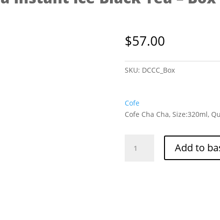
$
57.00
SKU:
DCCC_Box
Cofe
Cofe Cha Cha, Size:320ml, Qu
Cofe
Add to ba
Cha
Cha
Instant
Ice
Black
Tea
-
Box