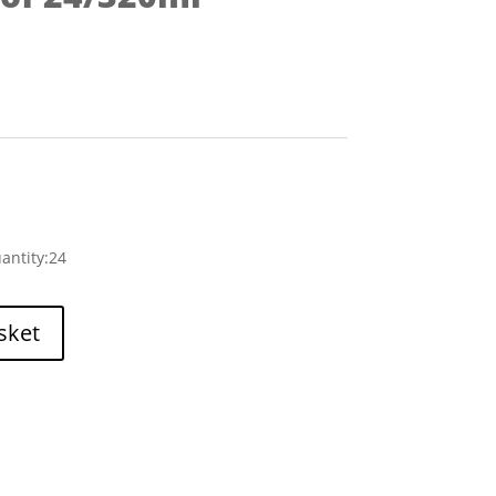
antity:24
sket