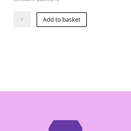
Crying
Add to basket
Thaiger
Sriracha
Chilli
Sauce
(Sweet
Chilli)
-
Box
of
12/440ml
quantity