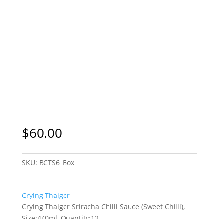
$
60.00
SKU:
BCTS6_Box
Crying Thaiger
Crying Thaiger Sriracha Chilli Sauce (Sweet Chilli),
Size:440ml, Quantity:12