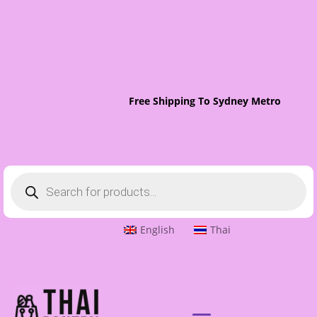
Free Shipping To Sydney Metro On Ord
Products
search
English
Thai