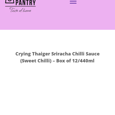
Crying Thaiger Sriracha Chilli Sauce
(Sweet Chilli) – Box of 12/440ml