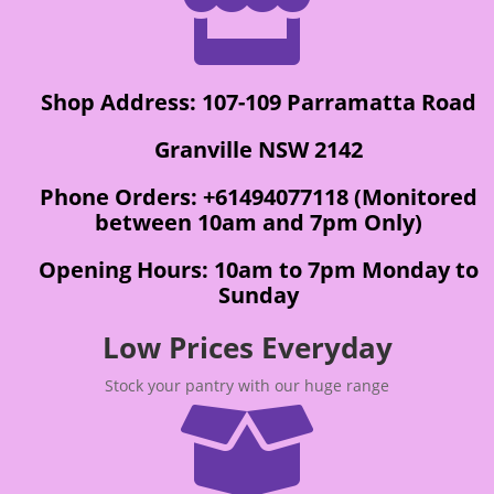

Shop Address: 107-109 Parramatta Road
Granville NSW 2142
Phone Orders: +61494077118 (Monitored
between 10am and 7pm Only)
Opening Hours: 10am to 7pm Monday to
Sunday
Low Prices Everyday
Stock your pantry with our huge range
