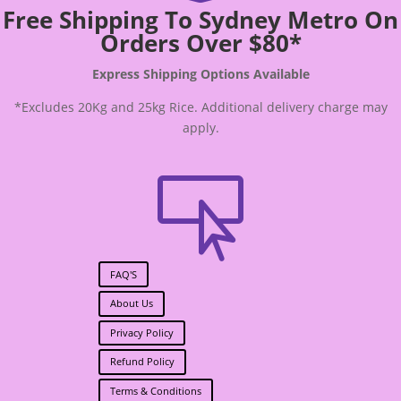
Free Shipping To Sydney Metro On
Orders Over $80*
Express Shipping Options Available
*Excludes 20Kg and 25kg Rice. Additional delivery charge may
apply.

FAQ'S
About Us
Privacy Policy
Refund Policy
Terms & Conditions