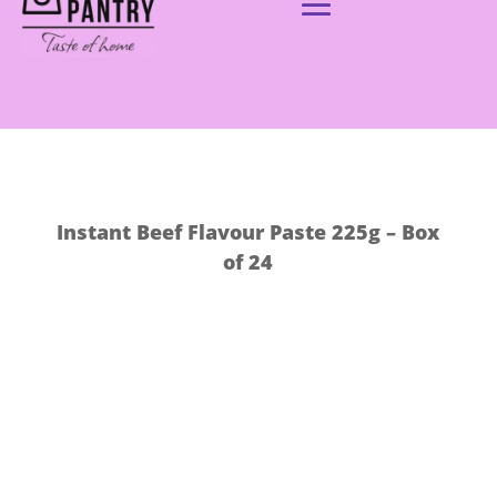
Instant Beef Flavour Paste 225g – Box
of 24