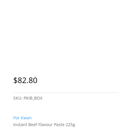
$
82.80
SKU:
PKIB_BOX
Por Kwan
Instant Beef Flavour Paste 225g