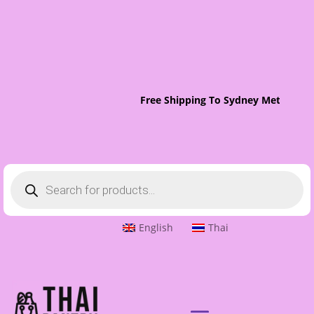
Free Shipping To Sydney Metro On 
Products
search
English
Thai