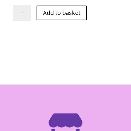
Instant
Add to basket
Beef
Flavour
Paste
225g
-
Box
of
24
quantity
