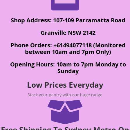
Shop Address: 107-109 Parramatta Road
Granville NSW 2142
Phone Orders: +61494077118 (Monitored
between 10am and 7pm Only)
Opening Hours: 10am to 7pm Monday to
Sunday
Low Prices Everyday
Stock your pantry with our huge range

Free Shipping To Sydney Metro On