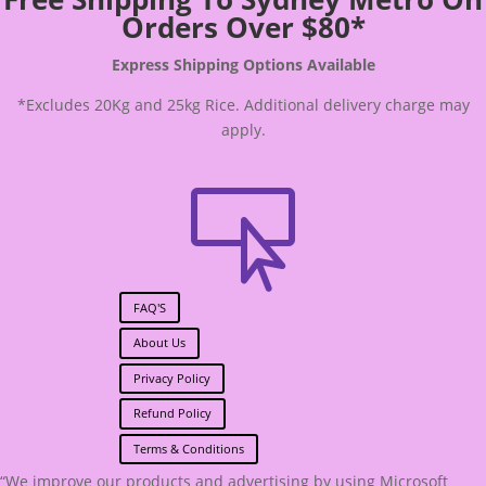
Orders Over $80*
Express Shipping Options Available
*Excludes 20Kg and 25kg Rice. Additional delivery charge may
apply.

FAQ'S
About Us
Privacy Policy
Refund Policy
Terms & Conditions
“We improve our products and advertising by using Microsoft