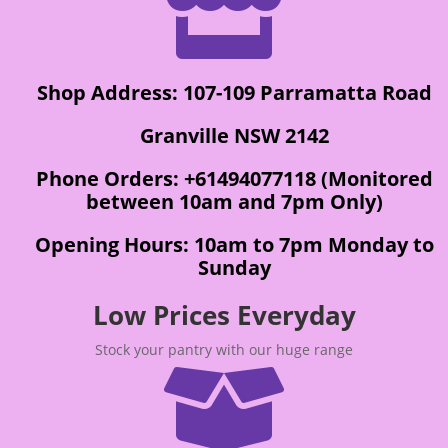

Shop Address: 107-109 Parramatta Road
Granville NSW 2142
Phone Orders: +61494077118 (Monitored
between 10am and 7pm Only)
Opening Hours: 10am to 7pm Monday to
Sunday
Low Prices Everyday
Stock your pantry with our huge range
