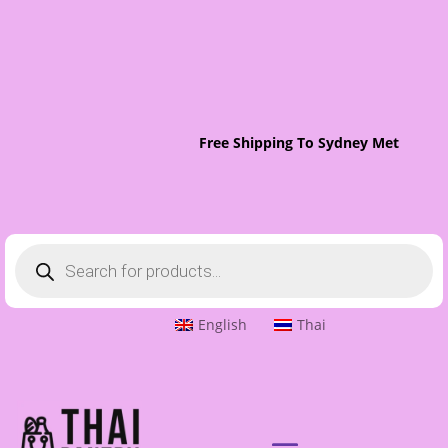
Free Shipping To Sydney Metro On O
Products
search
English
Thai