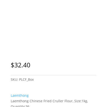
$
32.40
SKU:
PLCF_Box
Laemthong
Laemthong Chinese Fried Cruller Flour, Size:1kg,
Quantity:36