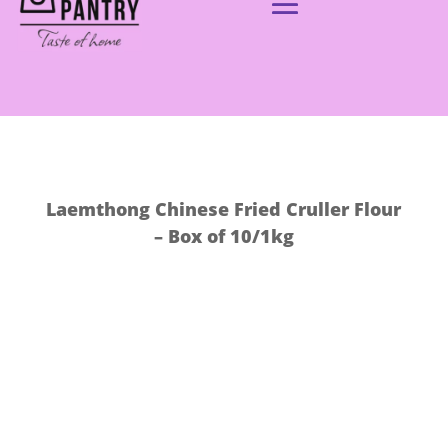
Laemthong Chinese Fried Cruller Flour
– Box of 10/1kg