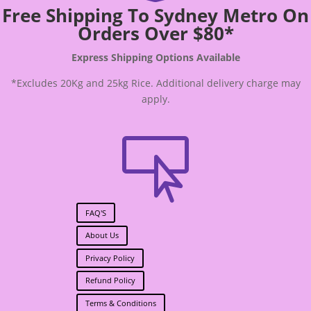
Free Shipping To Sydney Metro On
Orders Over $80*
Express Shipping Options Available
*Excludes 20Kg and 25kg Rice. Additional delivery charge may
apply.

FAQ'S
About Us
Privacy Policy
Refund Policy
Terms & Conditions