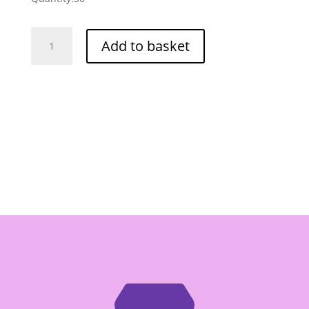
Laemthong
Add to basket
Chinese
Fried
Cruller
Flour
-
Box
of
10/1kg
quantity