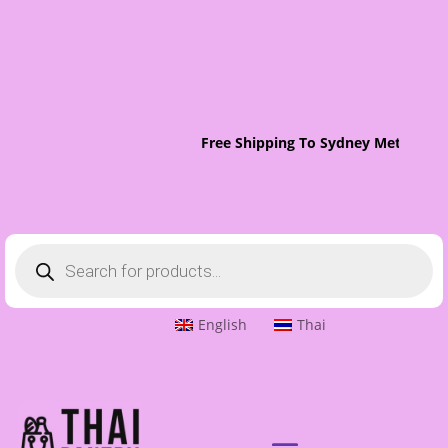
Free Shipping To Sydney Metro On 
Products
search
English
Thai