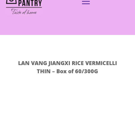
LAN VANG JIANGXI RICE VERMICELLI
THIN – Box of 60/300G