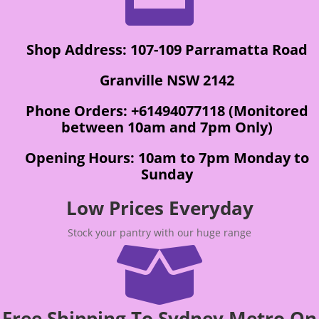
Shop Address: 107-109 Parramatta Road
Granville NSW 2142
Phone Orders: +61494077118 (Monitored
between 10am and 7pm Only)
Opening Hours: 10am to 7pm Monday to
Sunday
Low Prices Everyday
Stock your pantry with our huge range

Free Shipping To Sydney Metro On