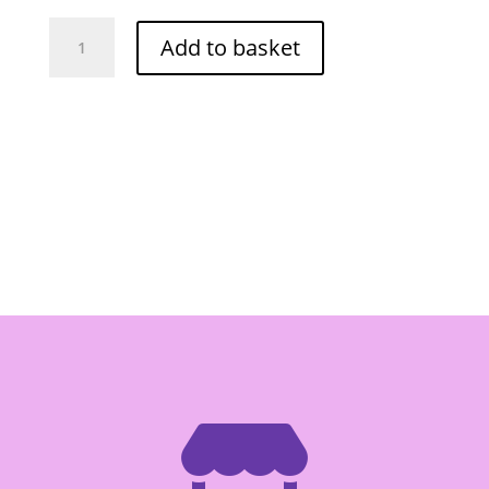
LAN
Add to basket
VANG
JIANGXI
RICE
VERMICELLI
THIN
-
Box
of
60/300G
quantity
