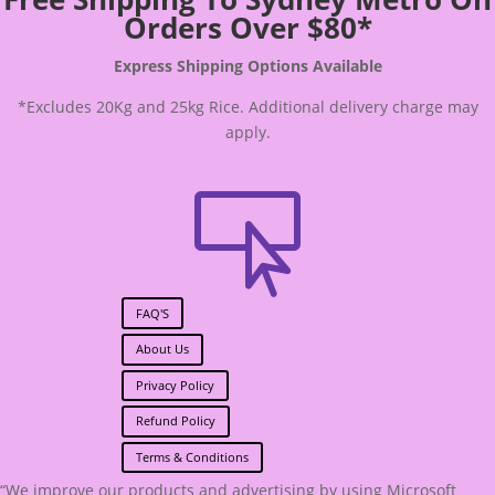
Orders Over $80*
Express Shipping Options Available
*Excludes 20Kg and 25kg Rice. Additional delivery charge may
apply.

FAQ'S
About Us
Privacy Policy
Refund Policy
Terms & Conditions
“We improve our products and advertising by using Microsoft