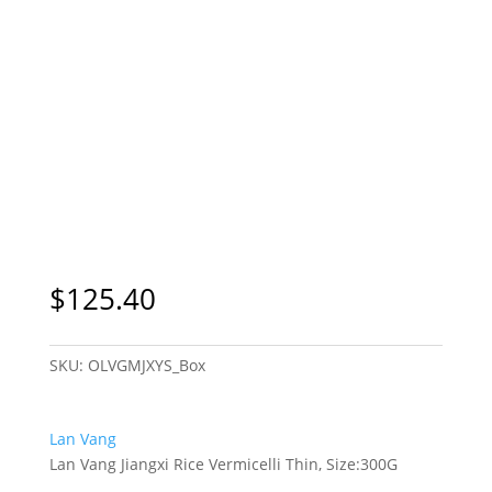
$
125.40
SKU:
OLVGMJXYS_Box
Lan Vang
Lan Vang Jiangxi Rice Vermicelli Thin, Size:300G