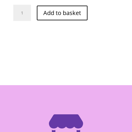
Lobo
Add to basket
Nam
Ya
Curry
Paste
-
Box
of
12/60g
quantity
