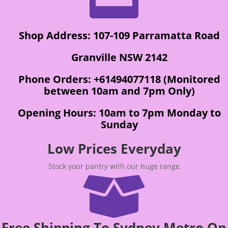
Shop Address: 107-109 Parramatta Road
Granville NSW 2142
Phone Orders: +61494077118 (Monitored
between 10am and 7pm Only)
Opening Hours: 10am to 7pm Monday to
Sunday
Low Prices Everyday
Stock your pantry with our huge range

Free Shipping To Sydney Metro On