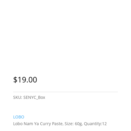
$
19.00
SKU:
SENYC_Box
LOBO
Lobo Nam Ya Curry Paste, Size: 60g, Quantity:12