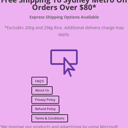
Orders Over $80*
Express Shipping Options Available
*Excludes 20Kg and 25kg Rice. Additional delivery charge may
apply.

FAQ'S
About Us
Privacy Policy
Refund Policy
Terms & Conditions
“We improve our products and advertising by using Microsoft