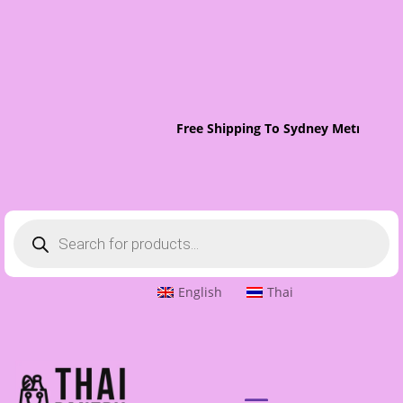
Free Shipping To Sydney Metro On O
Products
search
English
Thai