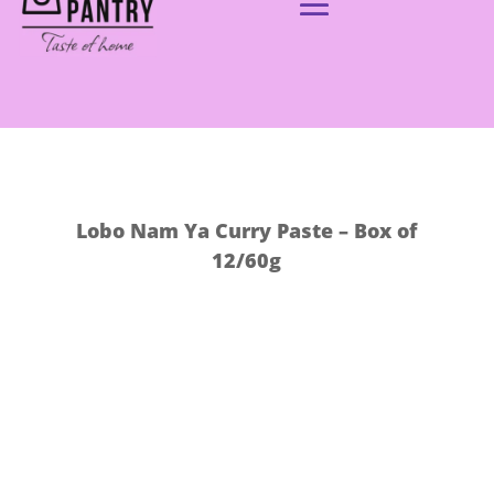
Lobo Nam Ya Curry Paste – Box of
12/60g