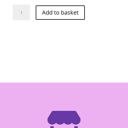
Lobo
Add to basket
Pad
Thai
Stir
Fry
Sauce
-
Box
of
12/120g
quantity
