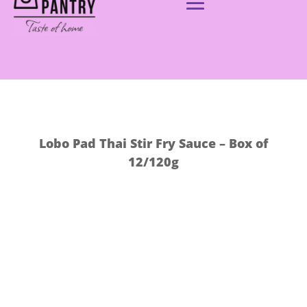
Lobo Pad Thai Stir Fry Sauce – Box of
12/120g