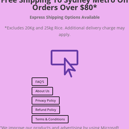
Orders Over $80*
Express Shipping Options Available
*Excludes 20Kg and 25kg Rice. Additional delivery charge may
apply.

FAQ'S
About Us
Privacy Policy
Refund Policy
Terms & Conditions
“We improve our products and advertising by using Microsoft