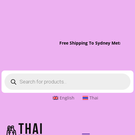
Free Shipping To Sydney Metro On O
Products
search
English
Thai