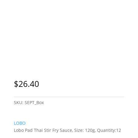
$
26.40
SKU:
SEPT_Box
LOBO
Lobo Pad Thai Stir Fry Sauce, Size: 120g, Quantity:12