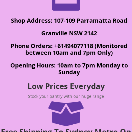
Shop Address: 107-109 Parramatta Road
Granville NSW 2142
Phone Orders: +61494077118 (Monitored
between 10am and 7pm Only)
Opening Hours: 10am to 7pm Monday to
Sunday
Low Prices Everyday
Stock your pantry with our huge range

Free Shipping To Sydney Metro On