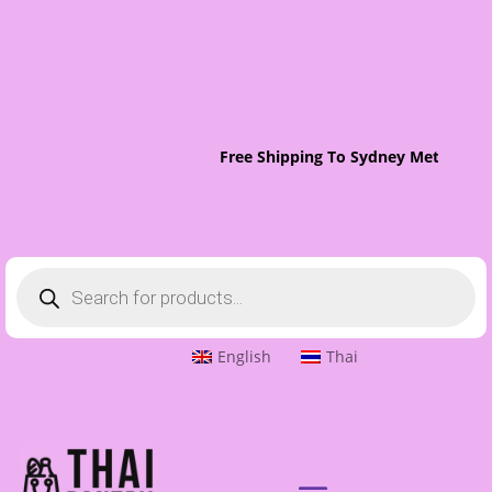
Free Shipping To Sydney Metro On 
Products
search
English
Thai