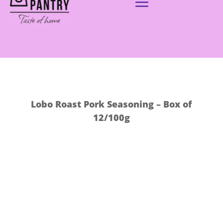
Lobo Roast Pork Seasoning – Box of
12/100g