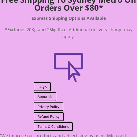
Orders Over $80*
Express Shipping Options Available
*Excludes 20Kg and 25kg Rice. Additional delivery charge may
apply.

FAQ'S
About Us
Privacy Policy
Refund Policy
Terms & Conditions
“We improve our products and advertising by using Microsoft