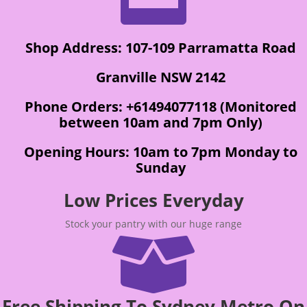
Shop Address: 107-109 Parramatta Road
Granville NSW 2142
Phone Orders: +61494077118 (Monitored
between 10am and 7pm Only)
Opening Hours: 10am to 7pm Monday to
Sunday
Low Prices Everyday
Stock your pantry with our huge range

Free Shipping To Sydney Metro On