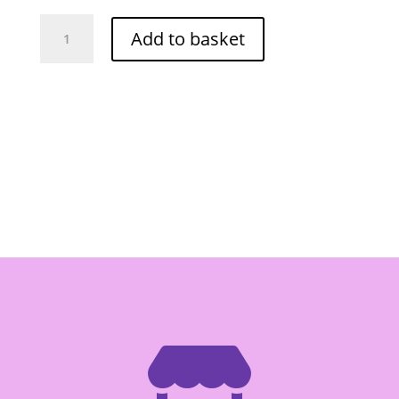
Lobo
Add to basket
Roast
Pork
Seasoning
-
Box
of
12/100g
quantity
