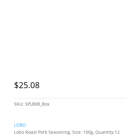
$
25.08
SKU:
SPLB08_Box
LOBO
Lobo Roast Pork Seasoning, Size: 100g, Quantity:12