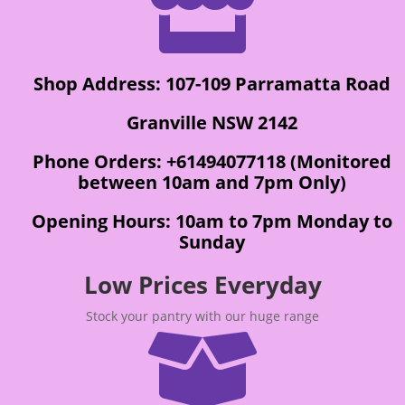

Shop Address: 107-109 Parramatta Road
Granville NSW 2142
Phone Orders: +61494077118 (Monitored
between 10am and 7pm Only)
Opening Hours: 10am to 7pm Monday to
Sunday
Low Prices Everyday
Stock your pantry with our huge range
