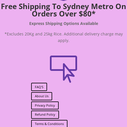
Free Shipping To Sydney Metro On
Orders Over $80*
Express Shipping Options Available
*Excludes 20Kg and 25kg Rice. Additional delivery charge may
apply.

FAQ'S
About Us
Privacy Policy
Refund Policy
Terms & Conditions