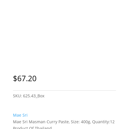
$
67.20
SKU:
625.43_Box
Mae Sri
Mae Sri Masman Curry Paste, Size: 400g, Quantity:12
Product Of Thailand