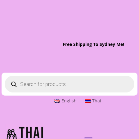
Free Shipping To Sydney Metro On 
Products
search
English
Thai