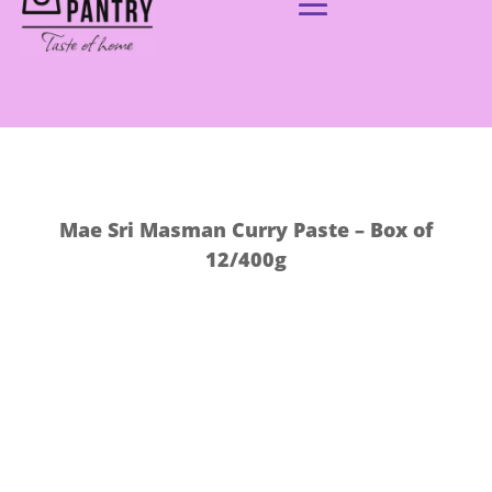
Mae Sri Masman Curry Paste – Box of
12/400g