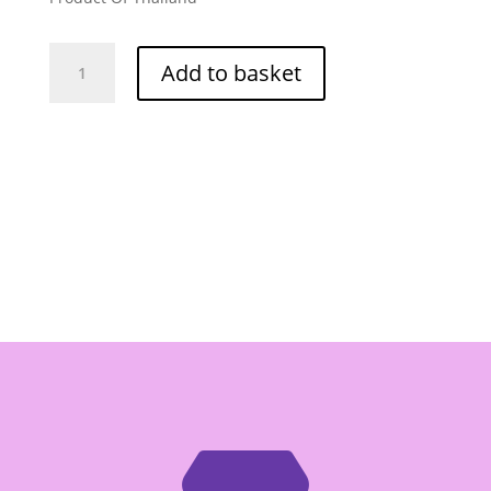
Mae
Add to basket
Sri
Masman
Curry
Paste
-
Box
of
12/400g
quantity