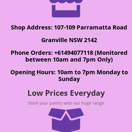

Shop Address: 107-109 Parramatta Road
Granville NSW 2142
Phone Orders: +61494077118 (Monitored
between 10am and 7pm Only)
Opening Hours: 10am to 7pm Monday to
Sunday
Low Prices Everyday
Stock your pantry with our huge range
