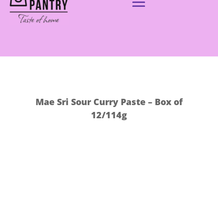
Mae Sri Sour Curry Paste – Box of
12/114g