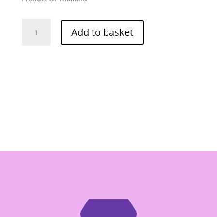
Mae
Add to basket
Sri
Sour
Curry
Paste
-
Box
of
12/114g
quantity