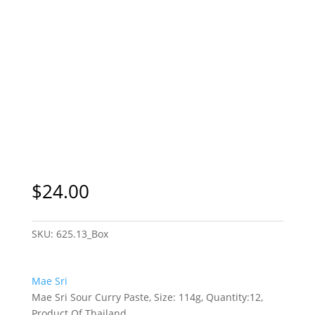
$
24.00
SKU:
625.13_Box
Mae Sri
Mae Sri Sour Curry Paste, Size: 114g, Quantity:12,
Product Of Thailand