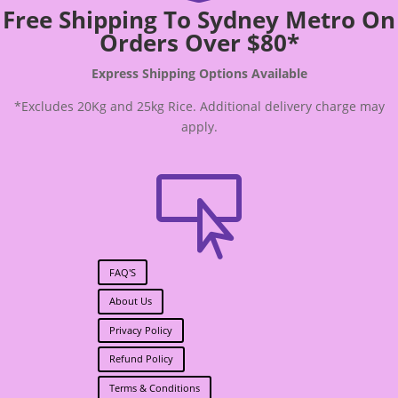
Free Shipping To Sydney Metro On
Orders Over $80*
Express Shipping Options Available
*Excludes 20Kg and 25kg Rice. Additional delivery charge may
apply.

FAQ'S
About Us
Privacy Policy
Refund Policy
Terms & Conditions