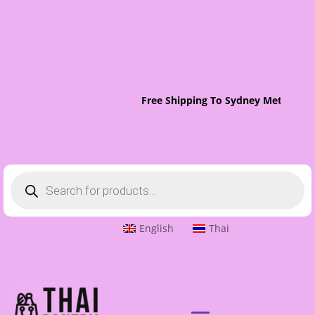
Free Shipping To Sydney Metro On 
Products
search
English
Thai