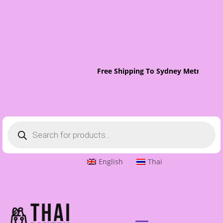
Free Shipping To Sydney Metro On O
Products
search
English
Thai