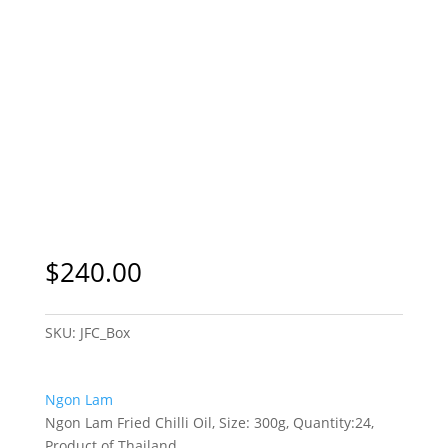
$
240.00
SKU:
JFC_Box
Ngon Lam
Ngon Lam Fried Chilli Oil, Size: 300g, Quantity:24,
Product of Thailand