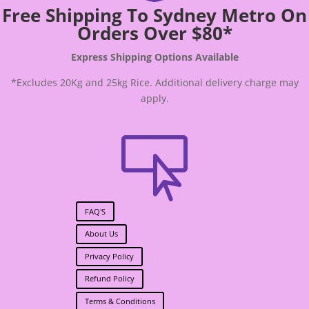
Free Shipping To Sydney Metro On
Orders Over $80*
Express Shipping Options Available
*Excludes 20Kg and 25kg Rice. Additional delivery charge may
apply.

FAQ'S
About Us
Privacy Policy
Refund Policy
Terms & Conditions