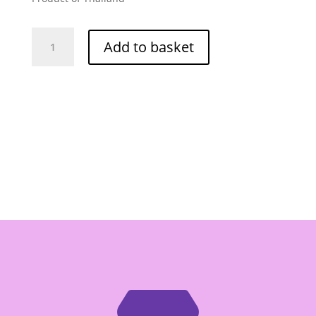
Ngon
Add to basket
Lam
Fried
Chilli
Oil
-
Box
of
24/300g
quantity