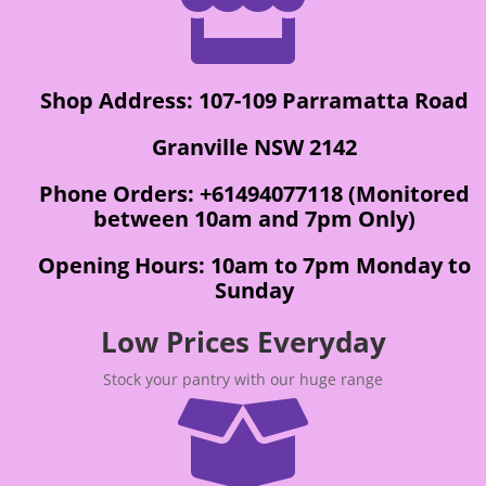

Shop Address: 107-109 Parramatta Road
Granville NSW 2142
Phone Orders: +61494077118 (Monitored
between 10am and 7pm Only)
Opening Hours: 10am to 7pm Monday to
Sunday
Low Prices Everyday
Stock your pantry with our huge range
