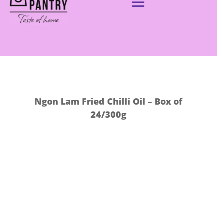
Ngon Lam Fried Chilli Oil – Box of
24/300g