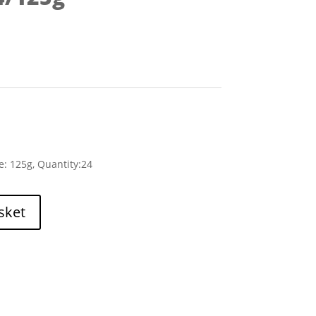
e: 125g, Quantity:24
sket