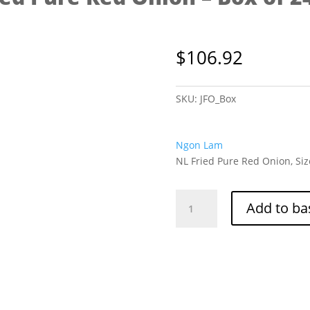
$
106.92
SKU:
JFO_Box
Ngon Lam
NL Fried Pure Red Onion, Siz
NL
Add to ba
Fried
Pure
Red
Onion
-
Box
of
24/125g