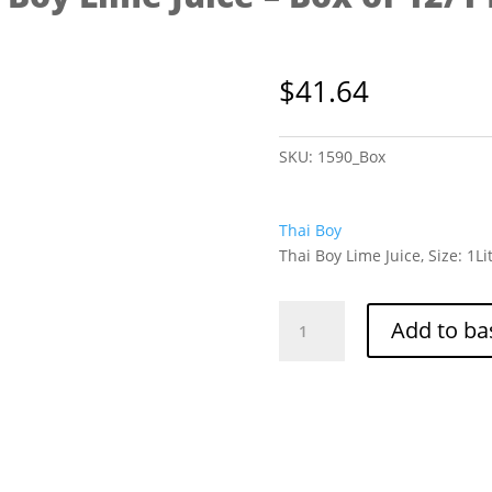
$
41.64
SKU:
1590_Box
Thai Boy
Thai Boy Lime Juice, Size: 1Li
Thai
Add to ba
Boy
Lime
Juice
-
Box
of
12/1
Litre