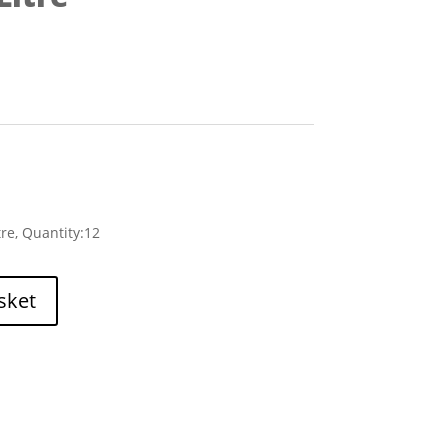
tre, Quantity:12
sket