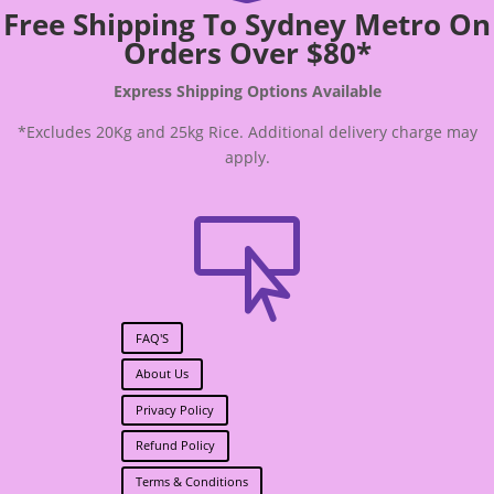
Free Shipping To Sydney Metro On
Orders Over $80*
Express Shipping Options Available
*Excludes 20Kg and 25kg Rice. Additional delivery charge may
apply.

FAQ'S
About Us
Privacy Policy
Refund Policy
Terms & Conditions