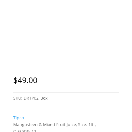
$
49.00
SKU:
DRTP02_Box
Tipco
Mangosteen & Mixed Fruit Juice, Size: 1ltr,
Quantity:12