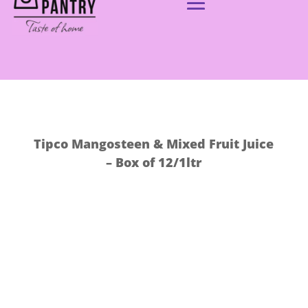
Tipco Mangosteen & Mixed Fruit Juice
– Box of 12/1ltr