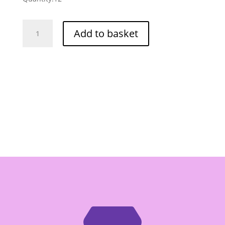
Tipco
Add to basket
Mangosteen
&
Mixed
Fruit
Juice
-
Box
of
12/1ltr
quantity