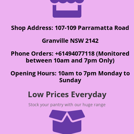

Shop Address: 107-109 Parramatta Road
Granville NSW 2142
Phone Orders: +61494077118 (Monitored
between 10am and 7pm Only)
Opening Hours: 10am to 7pm Monday to
Sunday
Low Prices Everyday
Stock your pantry with our huge range
