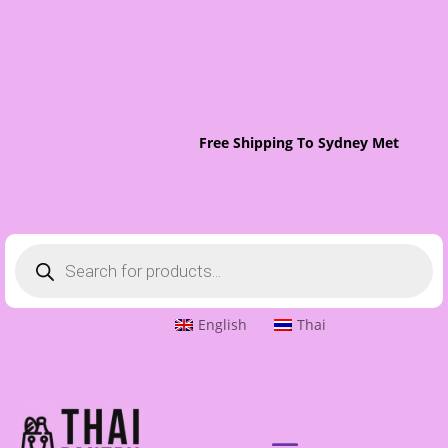
Free Shipping To Sydney Metro On O
Products
search
English
Thai