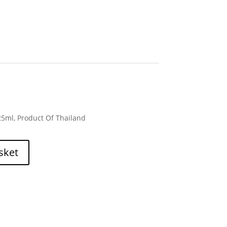
125ml, Product Of Thailand
sket