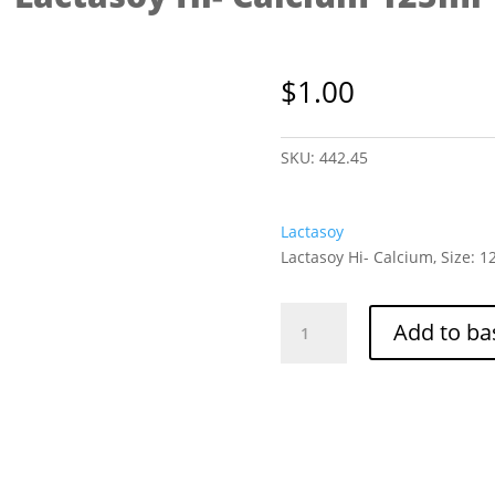
$
1.00
SKU:
442.45
Lactasoy
Lactasoy Hi- Calcium, Size: 
Lactasoy
Add to ba
Hi-
Calcium
125ml
quantity