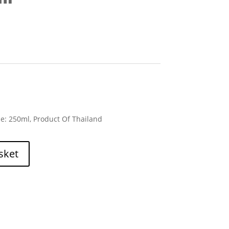
ze: 250ml, Product Of Thailand
sket