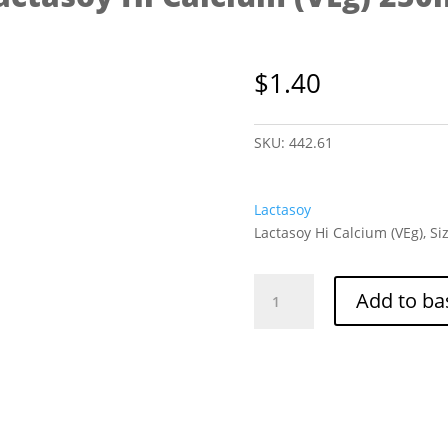
$
1.40
SKU:
442.61
Lactasoy
Lactasoy Hi Calcium (VEg), Si
Lactasoy
Add to ba
Hi
Calcium
(VEg)
250ml
quantity