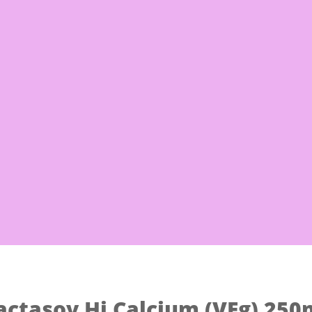
Free Shi
 Noodles
Eggs & Milk
Frozen Good
actasoy Hi Calcium (VEg) 250