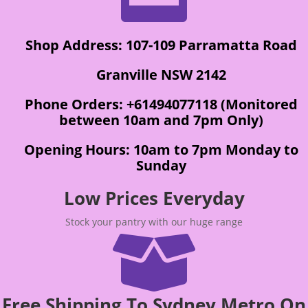
Shop Address: 107-109 Parramatta Road
Granville NSW 2142
Phone Orders: +61494077118 (Monitored
between 10am and 7pm Only)
Opening Hours: 10am to 7pm Monday to
Sunday
Low Prices Everyday
Stock your pantry with our huge range

Free Shipping To Sydney Metro On