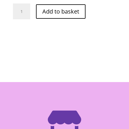
Lactasoy
Add to basket
Soy
Milk
Plain
250ml
quantity
