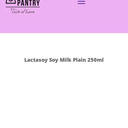
Lactasoy Soy Milk Plain 250ml