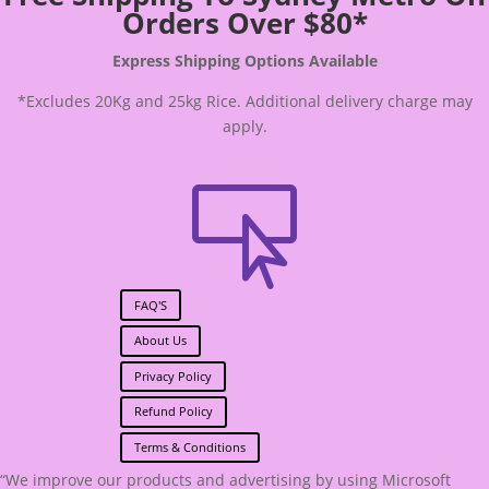
Orders Over $80*
Express Shipping Options Available
*Excludes 20Kg and 25kg Rice. Additional delivery charge may
apply.

FAQ'S
About Us
Privacy Policy
Refund Policy
Terms & Conditions
“We improve our products and advertising by using Microsoft