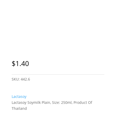
$
1.40
SKU:
442.6
Lactasoy
Lactasoy Soymilk Plain, Size: 250ml, Product Of
Thailand