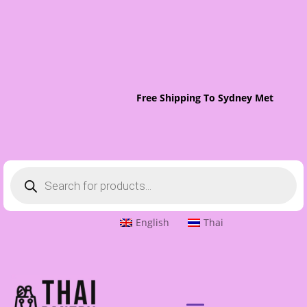
Free Shipping To Sydney Metro On O
Products
search
English
Thai