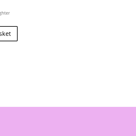
ghter
sket