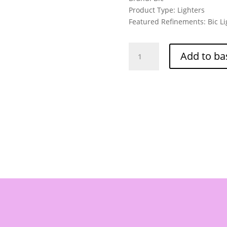
Product Type: Lighters
Featured Refinements: Bic Li
Bic
Add to ba
Tattoo
Lighters
5
PACK
-
Part
NO:
J26
quantity