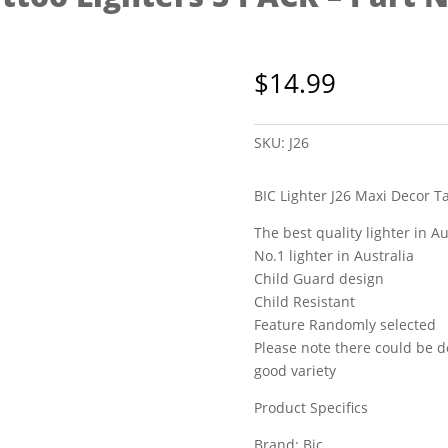
$
14.99
SKU:
J26
BIC Lighter J26 Maxi Decor T
The best quality lighter in Au
No.1 lighter in Australia
Child Guard design
Child Resistant
Feature Randomly selected
Please note there could be d
good variety
Product Specifics
Brand: Bic