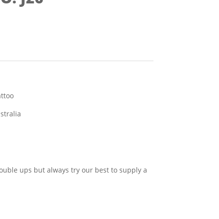
attoo
stralia
ouble ups but always try our best to supply a