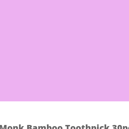
Free Sh
 Noodles
Eggs & Milk
Frozen Good
Monk Bamboo Toothpick 30p