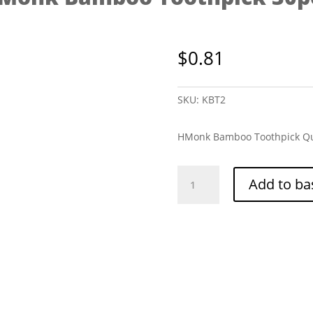
$
0.81
SKU:
KBT2
HMonk Bamboo Toothpick Qu
HMonk
Add to ba
Bamboo
Toothpick
30pcs
quantity