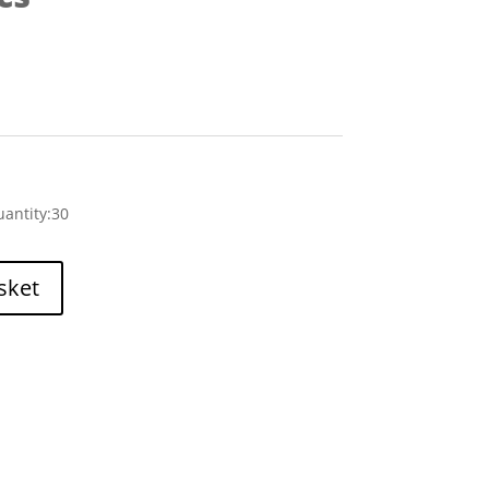
antity:30
sket