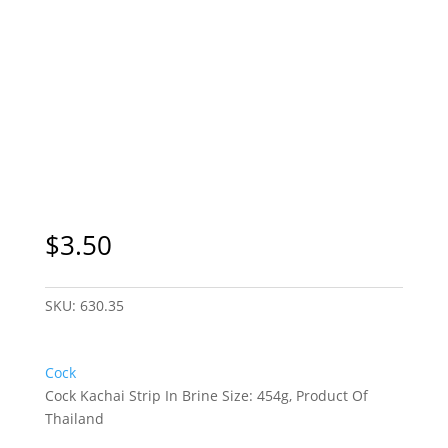
$
3.50
SKU:
630.35
Cock
Cock Kachai Strip In Brine Size: 454g, Product Of
Thailand