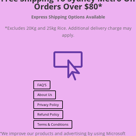
Orders Over $80*
Express Shipping Options Available
*Excludes 20Kg and 25kg Rice. Additional delivery charge may
apply.

FAQ'S
About Us
Privacy Policy
Refund Policy
Terms & Conditions
“We improve our products and advertising by using Microsoft