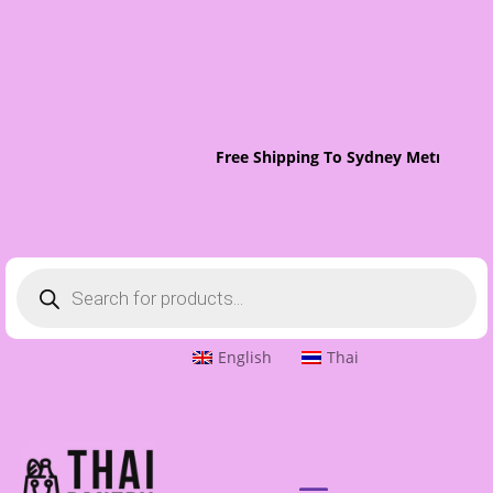
Free Shipping To Sydney Metro On O
Products
search
English
Thai