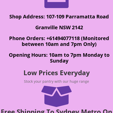
Shop Address: 107-109 Parramatta Road
Granville NSW 2142
Phone Orders: +61494077118 (Monitored
between 10am and 7pm Only)
Opening Hours: 10am to 7pm Monday to
Sunday
Low Prices Everyday
Stock your pantry with our huge range

Free Shipping To Sydney Metro On