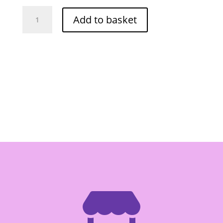
Cock
Add to basket
Kachai
Strip
In
Brine
454g
quantity
