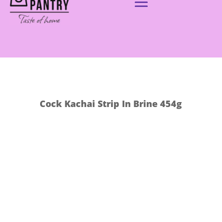
Cock Kachai Strip In Brine 454g