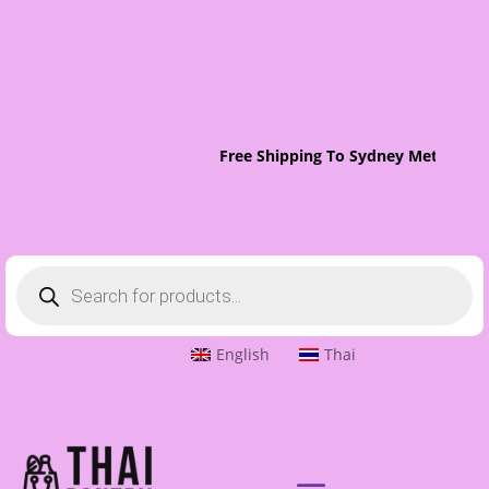
Free Shipping To Sydney Metro On 
Products
search
English
Thai