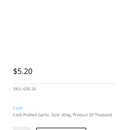
$
5.20
SKU:
630.26
Cock
Cock Pickled Garlic, Size: 454g, Product Of Thailand
Cock