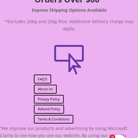
Express Shipping Options Available
*Excludes 20Kg and 25kg Rice. Additional delivery charge may
apply.

FAQ'S
About Us
Privacy Policy
Refund Policy
Terms & Conditions
“We improve our products and advertising by using Microsoft
Clarity to see how you use our website. By using our site, you
0