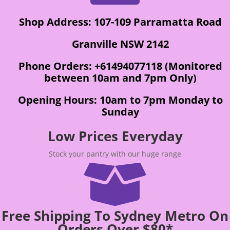
Shop Address: 107-109 Parramatta Road
Granville NSW 2142
Phone Orders: +61494077118 (Monitored
between 10am and 7pm Only)
Opening Hours: 10am to 7pm Monday to
Sunday
Low Prices Everyday
Stock your pantry with our huge range

Free Shipping To Sydney Metro On
Orders Over $80*