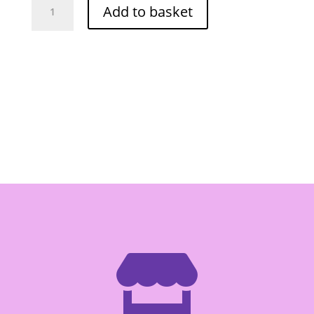
Add to basket
Pickled
Garlic
454g
quantity
