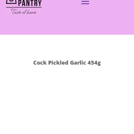
Cock Pickled Garlic 454g