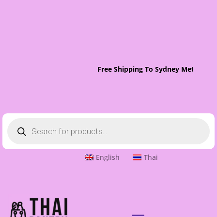
Free Shipping To Sydney Metro On 
Products
search
English
Thai