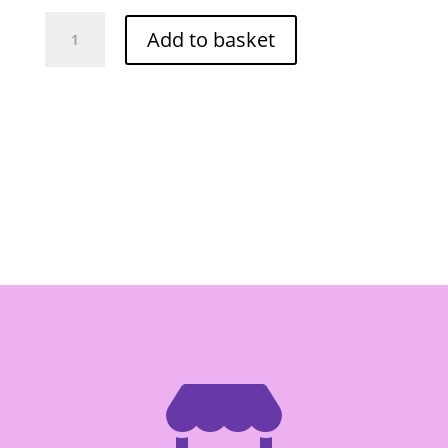
Orchid
Add to basket
Lychee
In
Syrup
560g
quantity
