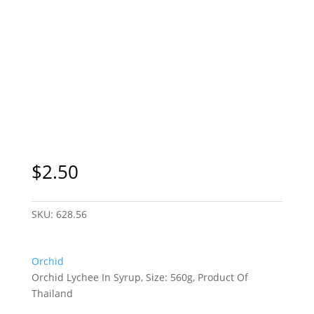
$
2.50
SKU:
628.56
Orchid
Orchid Lychee In Syrup, Size: 560g, Product Of
Thailand