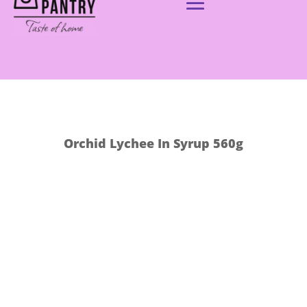
Orchid Lychee In Syrup 560g