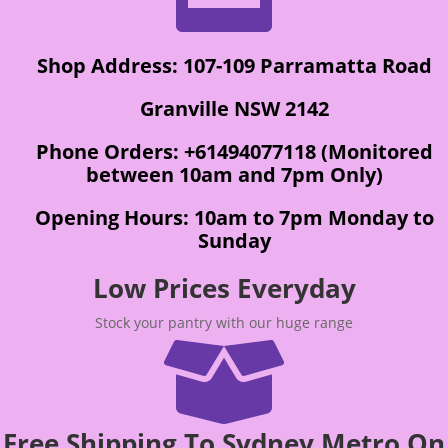
Shop Address: 107-109 Parramatta Road
Granville NSW 2142
Phone Orders: +61494077118 (Monitored
between 10am and 7pm Only)
Opening Hours: 10am to 7pm Monday to
Sunday
Low Prices Everyday
Stock your pantry with our huge range

Free Shipping To Sydney Metro On