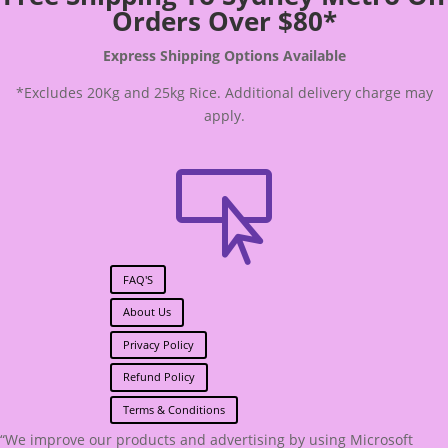
Orders Over $80*
Express Shipping Options Available
*Excludes 20Kg and 25kg Rice. Additional delivery charge may
apply.

FAQ'S
About Us
Privacy Policy
Refund Policy
Terms & Conditions
“We improve our products and advertising by using Microsoft