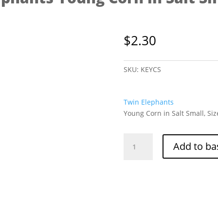
$
2.30
SKU:
KEYCS
Twin Elephants
Young Corn in Salt Small, Siz
Twin
Add to ba
Elephants
Young
Corn
in
Salt
Small
425g
quantity