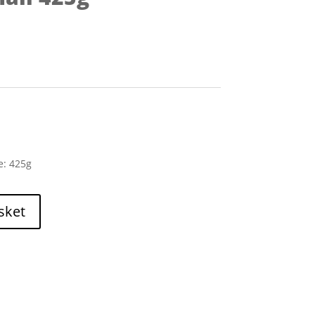
e: 425g
sket