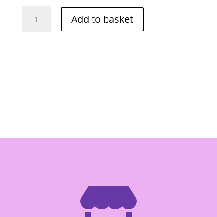
Lobo
Add to basket
Bread
Crumbs
Panko
1kg
quantity
