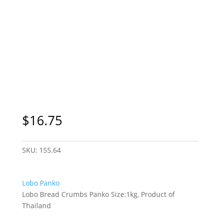
$
16.75
SKU:
155.64
Lobo Panko
Lobo Bread Crumbs Panko Size:1kg, Product of
Thailand