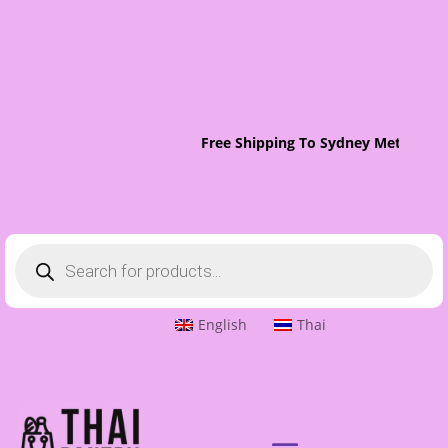
Free Shipping To Sydney Metro On 
Products
search
English
Thai