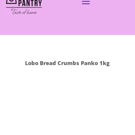
Lobo Bread Crumbs Panko 1kg