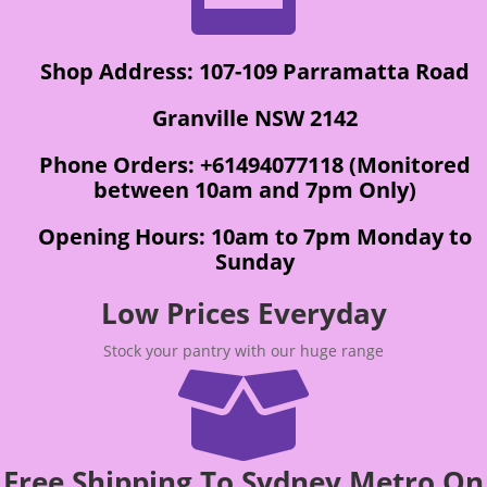
Shop Address: 107-109 Parramatta Road
Granville NSW 2142
Phone Orders: +61494077118 (Monitored
between 10am and 7pm Only)
Opening Hours: 10am to 7pm Monday to
Sunday
Low Prices Everyday
Stock your pantry with our huge range

Free Shipping To Sydney Metro On