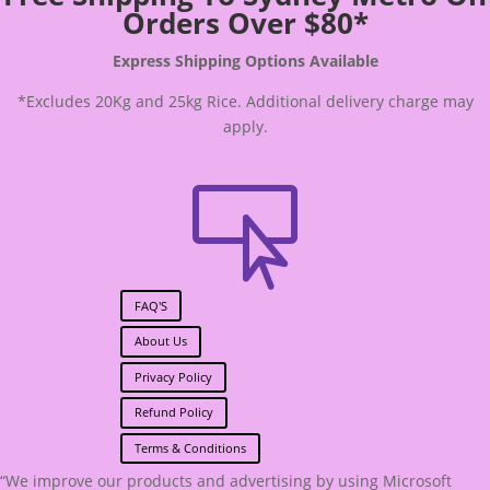
Orders Over $80*
Express Shipping Options Available
*Excludes 20Kg and 25kg Rice. Additional delivery charge may
apply.

FAQ'S
About Us
Privacy Policy
Refund Policy
Terms & Conditions
“We improve our products and advertising by using Microsoft